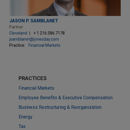
JASON P. SAMBLANET
Partner
Cleveland
+ 1.216.586.7178
jsamblanet@jonesday.com
Practice:
Financial Markets
PRACTICES
Financial Markets
Employee Benefits & Executive Compensation
Business Restructuring & Reorganization
Energy
Tax