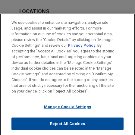
LOCATIONS
Boston
We use cookies to enhance site navigation, analyze site
usage, and assist in our marketing efforts. For more
Cleveland
information on our use of cookies and your personal data,
please review the “Cookie Details” by clicking on “Manage
Chicago
Cookie Settings” and review our
Privacy Policy
. By
Sydney
accepting the "Accept All Cookies" you agree to the storing
of performance, functional and targeting cookies on your
device as further detailed in the “Manage Cookie Settings”.
Individual cookie choices can be selected in the “Manage
Cookie Settings” and accepted by clicking on “Confirm My
Before sending, please note:
Choices”. If you do not agree to the storing of any cookies
Information on
www.jonesday.com
is for general use and is not
ATTORNEY ADVERTISING
CONTACT US
DISCLAIMERS
that are not strictly necessary for the functioning of the site
FRAUD NOTICE
PRIVACY
COPYRIGHT
on your device, click on “Reject All Cookies”.
legal advice. The mailing of this email is not intended to create,
and receipt of it does not constitute, an attorney-client
relationship. Anything that you send to anyone at our Firm will
Manage Cookie Settings
not be confidential or privileged unless we have agreed to
represent you. If you send this email, you confirm that you have
Reject All Cookies
© 2026 Jones Day
read and understand this notice.