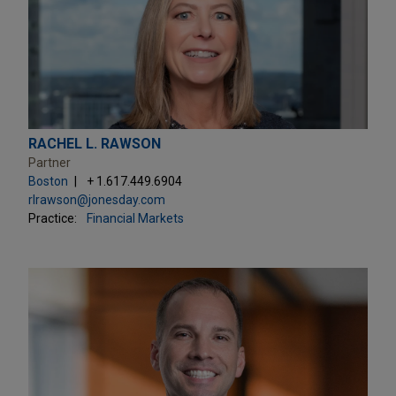
RACHEL L. RAWSON
Partner
Boston
+ 1.617.449.6904
rlrawson@jonesday.com
Practice:
Financial Markets