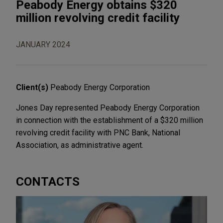
Peabody Energy obtains $320
million revolving credit facility
JANUARY 2024
Client(s)
Peabody Energy Corporation
Jones Day represented Peabody Energy Corporation
in connection with the establishment of a $320 million
revolving credit facility with PNC Bank, National
Association, as administrative agent.
CONTACTS