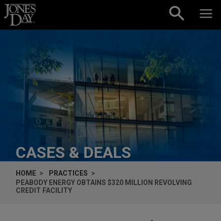
Skip to content
CASES & DEALS
HOME
PRACTICES
PEABODY ENERGY OBTAINS $320 MILLION REVOLVING
CREDIT FACILITY