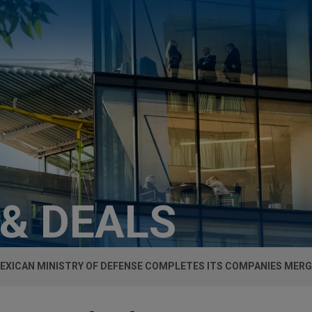
 & DEALS
EXICAN MINISTRY OF DEFENSE COMPLETES ITS COMPANIES MER