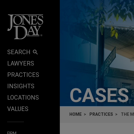
Skip to content
SEARCH
LAWYERS
PRACTICES
INSIGHTS
CASES
LOCATIONS
VALUES
HOME
PRACTICES
THE M
FIRM