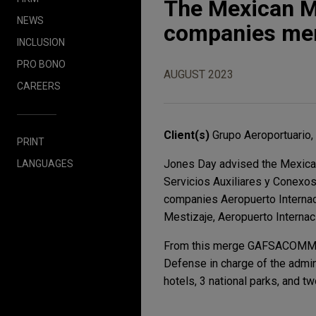
The Mexican Mi
NEWS
companies me
INCLUSION
PRO BONO
AUGUST 2023
CAREERS
Client(s)
Grupo Aeroportuario,
PRINT
Jones Day advised the Mexican 
LANGUAGES
Servicios Auxiliares y Conex
companies Aeropuerto Internac
Mestizaje, Aeropuerto Interna
From this merge GAFSACOMM wi
Defense in charge of the admini
hotels, 3 national parks, and 