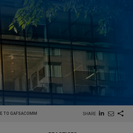
GE TO GAFSACOMM
SHARE