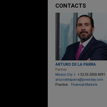
CONTACTS
ARTURO DE LA PARRA
Partner
Mexico City
+ 52.55.3000.4091
arturodelaparra@jonesday.com
Practice:
Financial Markets