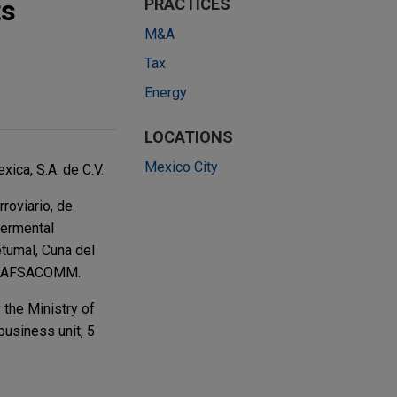
ts
PRACTICES
M&A
Tax
Energy
LOCATIONS
Mexico City
ica, S.A. de C.V.
roviario, de
vermental
tumal, Cuna del
th GAFSACOMM.
the Ministry of
business unit, 5