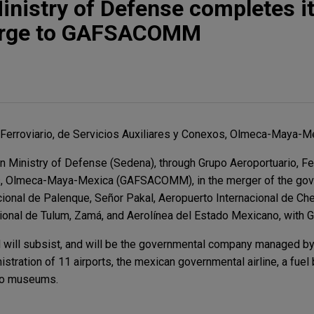
nistry of Defense completes i
rge to GAFSACOMM
 Ferroviario, de Servicios Auxiliares y Conexos, Olmeca-Maya-Mex
Ministry of Defense (Sedena), through Grupo Aeroportuario, Fer
os, Olmeca-Maya-Mexica (GAFSACOMM), in the merger of the go
ional de Palenque, Señor Pakal, Aeropuerto Internacional de Che
cional de Tulum, Zamá, and Aerolínea del Estado Mexicano, wi
ll subsist, and will be the governmental company managed by 
stration of 11 airports, the mexican governmental airline, a fuel 
two museums.