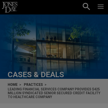
Skip to content
CASES & DEALS
HOME
PRACTICES
LEADING FINANCIAL SERVICES COMPANY PROVIDES $425
MILLION SYNDICATED SENIOR SECURED CREDIT FACILITY
TO HEALTHCARE COMPANY