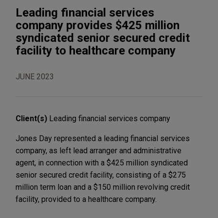
Leading financial services
company provides $425 million
syndicated senior secured credit
facility to healthcare company
JUNE 2023
Client(s)
Leading financial services company
Jones Day represented a leading financial services
company, as left lead arranger and administrative
agent, in connection with a $425 million syndicated
senior secured credit facility, consisting of a $275
million term loan and a $150 million revolving credit
facility, provided to a healthcare company.