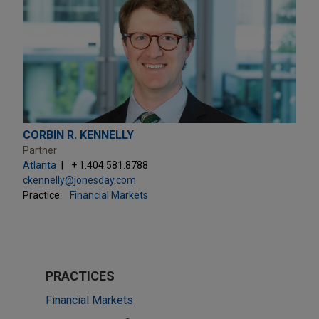
CORBIN R. KENNELLY
Partner
Atlanta
+ 1.404.581.8788
ckennelly@jonesday.com
Practice:
Financial Markets
PRACTICES
Financial Markets