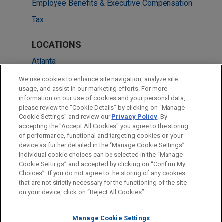
Employee Benefits & Executive Compensation
Tax
LOCATIONS
Atlanta
Chicago
We use cookies to enhance site navigation, analyze site
usage, and assist in our marketing efforts. For more
Cleveland
information on our use of cookies and your personal data,
please review the “Cookie Details” by clicking on “Manage
Columbus
Cookie Settings” and review our
Privacy Policy
. By
Dallas
accepting the "Accept All Cookies" you agree to the storing
of performance, functional and targeting cookies on your
device as further detailed in the “Manage Cookie Settings”.
Individual cookie choices can be selected in the “Manage
Cookie Settings” and accepted by clicking on “Confirm My
Before sending, please note:
Choices”. If you do not agree to the storing of any cookies
Information on
www.jonesday.com
is for general use and is not
ATTORNEY ADVERTISING
CONTACT US
DISCLAIMERS
that are not strictly necessary for the functioning of the site
FRAUD NOTICE
PRIVACY
COPYRIGHT
on your device, click on “Reject All Cookies”.
legal advice. The mailing of this email is not intended to create,
and receipt of it does not constitute, an attorney-client
relationship. Anything that you send to anyone at our Firm will
Manage Cookie Settings