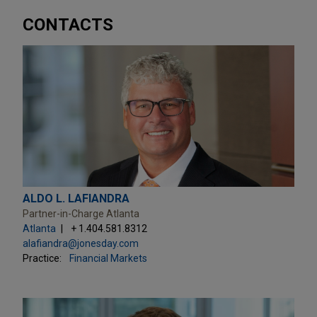
CONTACTS
ALDO L. LAFIANDRA
Partner-in-Charge Atlanta
Atlanta
+ 1.404.581.8312
alafiandra@jonesday.com
Practice:
Financial Markets