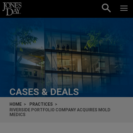
Skip to content
CASES & DEALS
HOME
PRACTICES
RIVERSIDE PORTFOLIO COMPANY ACQUIRES MOLD
MEDICS