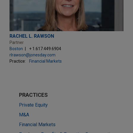
RACHEL L. RAWSON
Partner
Boston
+ 1.617.449.6904
rlrawson@jonesday.com
Practice:
Financial Markets
PRACTICES
Private Equity
M&A
Financial Markets