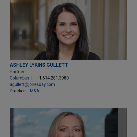
ASHLEY LYKINS GULLETT
Partner
Columbus
+ 1.614.281.3980
agullett@jonesday.com
Practice:
M&A