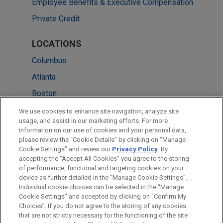
Employee Benefits & Executive Compensation
Private Credit
LOCATIONS
Columbus
Atlanta
Boston
Chicago
We use cookies to enhance site navigation, analyze site
usage, and assist in our marketing efforts. For more
Cleveland
information on our use of cookies and your personal data,
please review the “Cookie Details” by clicking on “Manage
New York
Cookie Settings” and review our
Privacy Policy
. By
Washington
accepting the "Accept All Cookies" you agree to the storing
of performance, functional and targeting cookies on your
device as further detailed in the “Manage Cookie Settings”.
Individual cookie choices can be selected in the “Manage
Cookie Settings” and accepted by clicking on “Confirm My
Before sending, please note:
Choices”. If you do not agree to the storing of any cookies
Information on
www.jonesday.com
is for general use and is not
ATTORNEY ADVERTISING
CONTACT US
DISCLAIMERS
that are not strictly necessary for the functioning of the site
FRAUD NOTICE
PRIVACY
COPYRIGHT