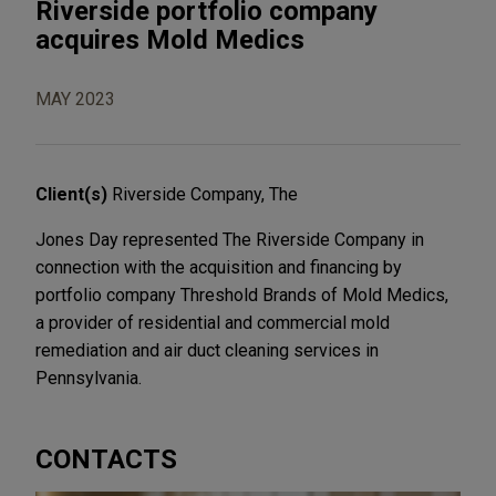
Riverside portfolio company
acquires Mold Medics
MAY 2023
Client(s)
Riverside Company, The
Jones Day represented The Riverside Company in
connection with the acquisition and financing by
portfolio company Threshold Brands of Mold Medics,
a provider of residential and commercial mold
remediation and air duct cleaning services in
Pennsylvania.
CONTACTS