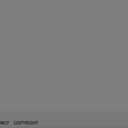
l is not intended to create, and receipt of it does not constitute,
VACY
COPYRIGHT