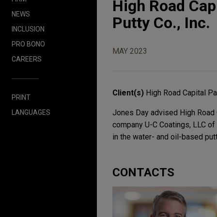
High Road Capi
NEWS
Putty Co., Inc.
INCLUSION
PRO BONO
MAY 2023
CAREERS
Client(s)
High Road Capital Pa
PRINT
Jones Day advised High Road Ca
LANGUAGES
company U-C Coatings, LLC of t
in the water- and oil-based putt
CONTACTS