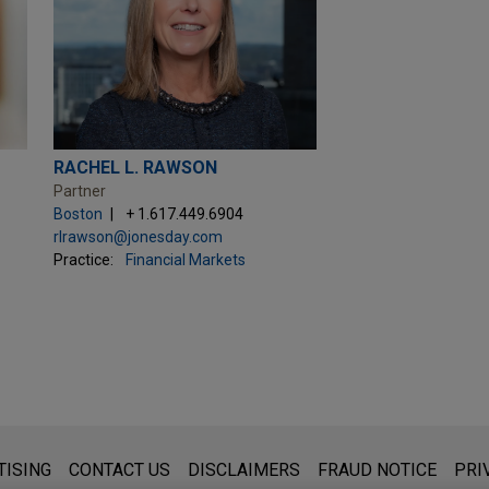
RACHEL L. RAWSON
Partner
Boston
+ 1.617.449.6904
rlrawson@jonesday.com
Practice:
Financial Markets
s for general use and is not legal advice. The mailing of this emai
TISING
CONTACT US
DISCLAIMERS
FRAUD NOTICE
PRI