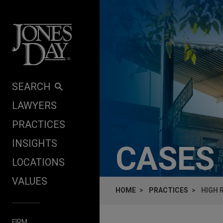
Skip to content
SEARCH
LAWYERS
PRACTICES
INSIGHTS
CASES
LOCATIONS
VALUES
HOME
PRACTICES
HIGH 
FIRM