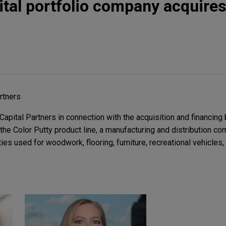
tal portfolio company acquires
rtners
pital Partners in connection with the acquisition and financing 
he Color Putty product line, a manufacturing and distribution co
ies used for woodwork, flooring, furniture, recreational vehicles,