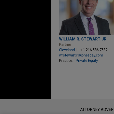
WILLIAM R. STEWART JR.
Partner
Cleveland
+ 1.216.586.7582
wrstewartjr@jonesday.com
Practice:
Private Equity
Before sending, please note:
Information on
www.jonesday.com
i
ATTORNEY ADVER