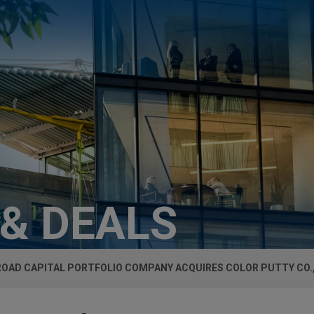
 & DEALS
ROAD CAPITAL PORTFOLIO COMPANY ACQUIRES COLOR PUTTY CO.,