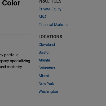
 Color
PRACTICES
Private Equity
M&A
Financial Markets
LOCATIONS
Cleveland
Boston
by portfolio
Atlanta
mpany specializing
 and cabinetry.
Columbus
Miami
New York
Washington