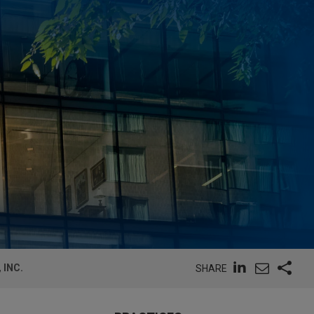
 INC.
SHARE