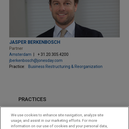
JASPER BERKENBOSCH
Partner
Amsterdam
+ 31.20.305.4200
jberkenbosch@jonesday.com
Practice:
Business Restructuring & Reorganization
PRACTICES
Business Restructuring & Reorganization
We use cookies to enhance site navigation, analyze site
M&A
usage, and assist in our marketing efforts. For more
information on our use of cookies and your personal data,