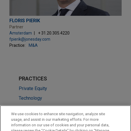
FLORIS PIERIK
Partner
Amsterdam
+ 31.20.305.4220
fpierik@jonesday.com
Practice:
M&A
PRACTICES
Private Equity
Technology
Venture Capital & Emerging Companies
We use cookies to enhance site navigation, analyze site
usage, and assist in our marketing efforts. For more
LOCATIONS
information on our use of cookies and your personal data,
please review the “Cookie Details” by clicking on “Manage