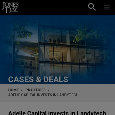
Skip to content
CASES & DEALS
HOME
PRACTICES
ADELIE CAPITAL INVESTS IN LANDYTECH
Adelie Capital invests in Landytech