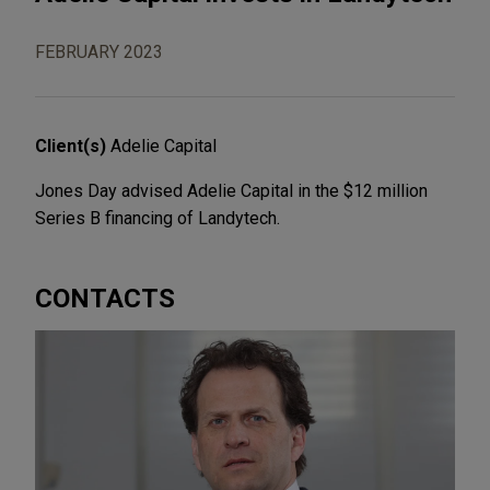
FEBRUARY 2023
Client(s)
Adelie Capital
Jones Day advised Adelie Capital in the $12 million
Series B financing of Landytech.
CONTACTS