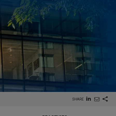
SHARE