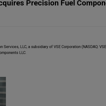
cquires Precision Fuel Compon
n Services, LLC, a subsidiary of VSE Corporation (NASDAQ: VSEC
 Components LLC.