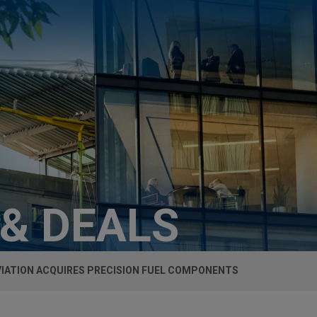
 & DEALS
VIATION ACQUIRES PRECISION FUEL COMPONENTS