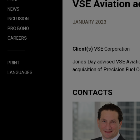
VSE Aviation a
NEWS
INCLUSION
JANUARY 2023
PRO BONO
CAREERS
Client(s)
VSE Corporation
Jones Day advised VSE Aviatio
PRINT
acquisition of Precision Fuel
LANGUAGES
CONTACTS