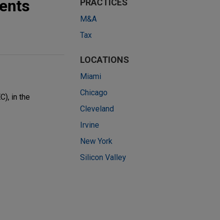
ents
PRACTICES
M&A
Tax
LOCATIONS
Miami
Chicago
), in the
Cleveland
Irvine
New York
Silicon Valley