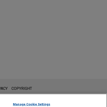
l is not intended to create, and receipt of it does not constitute,
VACY
COPYRIGHT
 or privileged unless we have agreed to represent you. If you
Manage Cookie Settings