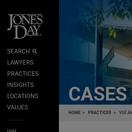
Skip to content
SEARCH
LAWYERS
PRACTICES
INSIGHTS
CASES
LOCATIONS
VALUES
HOME
PRACTICES
VSE A
FIRM