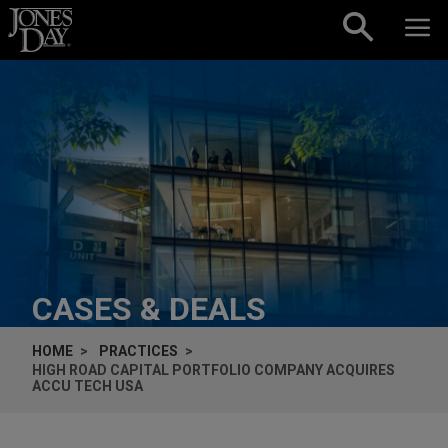
Skip to content
CASES & DEALS
HOME
PRACTICES
HIGH ROAD CAPITAL PORTFOLIO COMPANY ACQUIRES
ACCU TECH USA