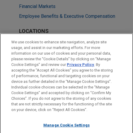
Financial Markets
Employee Benefits & Executive Compensation
LOCATIONS
Cleveland
We use cookies to enhance site navigation, analyze site
usage, and assist in our marketing efforts. For more
Boston
information on our use of cookies and your personal data,
please review the “Cookie Details” by clicking on “Manage
Miami
Cookie Settings” and review our
Privacy Policy
. By
New York
accepting the "Accept All Cookies" you agree to the storing
of performance, functional and targeting cookies on your
device as further detailed in the “Manage Cookie Settings”.
Individual cookie choices can be selected in the “Manage
Cookie Settings” and accepted by clicking on “Confirm My
Before sending, please note:
Choices”. If you do not agree to the storing of any cookies
Information on
www.jonesday.com
is for general use and is not
ATTORNEY ADVERTISING
CONTACT US
DISCLAIMERS
that are not strictly necessary for the functioning of the site
FRAUD NOTICE
PRIVACY
COPYRIGHT
on your device, click on “Reject All Cookies”.
legal advice. The mailing of this email is not intended to create,
and receipt of it does not constitute, an attorney-client
relationship. Anything that you send to anyone at our Firm will
Manage Cookie Settings
not be confidential or privileged unless we have agreed to