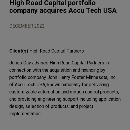
High Road Capital portfolio
company acquires Accu Tech USA
DECEMBER 2022
Client(s)
High Road Capital Partners
Jones Day advised High Road Capital Partners in
connection with the acquisition and financing by
portfolio company John Henry Foster Minnesota, Inc.
of Accu Tech USA, known nationally for delivering
customizable automation and motion control products,
and providing engineering support including application
design, selection of products, and project
implementation.