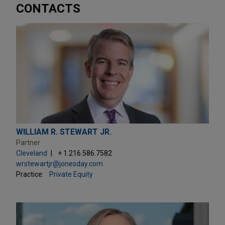
CONTACTS
WILLIAM R. STEWART JR.
Partner
Cleveland
+ 1.216.586.7582
wrstewartjr@jonesday.com
Practice:
Private Equity