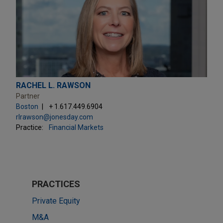
RACHEL L. RAWSON
Partner
Boston
+ 1.617.449.6904
rlrawson@jonesday.com
Practice:
Financial Markets
PRACTICES
Private Equity
M&A