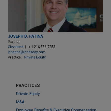
JOSEPH D. HATINA
Partner
Cleveland
+ 1.216.586.7253
jdhatina@jonesday.com
Practice:
Private Equity
PRACTICES
Private Equity
M&A
Employee Benefits & Executive Compensation