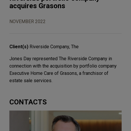
acquires Grasons
NOVEMBER 2022
Client(s)
Riverside Company, The
Jones Day represented The Riverside Company in
connection with the acquisition by portfolio company
Executive Home Care of Grasons, a franchisor of
estate sale services.
CONTACTS