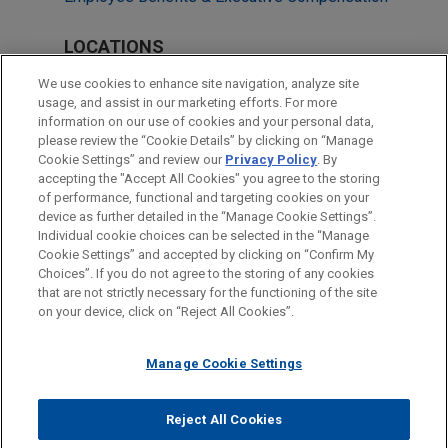
LOCATIONS
Cleveland
We use cookies to enhance site navigation, analyze site
usage, and assist in our marketing efforts. For more
Chicago
information on our use of cookies and your personal data,
please review the “Cookie Details” by clicking on “Manage
Columbus
Cookie Settings” and review our
Privacy Policy
. By
Dallas
accepting the "Accept All Cookies" you agree to the storing
of performance, functional and targeting cookies on your
device as further detailed in the “Manage Cookie Settings”.
Individual cookie choices can be selected in the “Manage
Cookie Settings” and accepted by clicking on “Confirm My
Before sending, please note:
Choices”. If you do not agree to the storing of any cookies
Information on
www.jonesday.com
is for general use and is not
ATTORNEY ADVERTISING
CONTACT US
DISCLAIMERS
that are not strictly necessary for the functioning of the site
FRAUD NOTICE
PRIVACY
COPYRIGHT
on your device, click on “Reject All Cookies”.
legal advice. The mailing of this email is not intended to create,
and receipt of it does not constitute, an attorney-client
relationship. Anything that you send to anyone at our Firm will
Manage Cookie Settings
not be confidential or privileged unless we have agreed to
represent you. If you send this email, you confirm that you have
Reject All Cookies
© 2026 Jones Day
read and understand this notice.