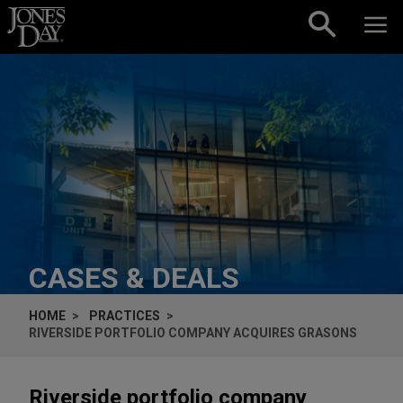
Skip to content
CASES & DEALS
HOME
PRACTICES
RIVERSIDE PORTFOLIO COMPANY ACQUIRES GRASONS
Riverside portfolio company