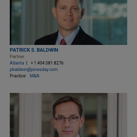
PATRICK S. BALDWIN
Partner
Atlanta
+ 1.404.581.8276
pbaldwin@jonesday.com
Practice:
M&A