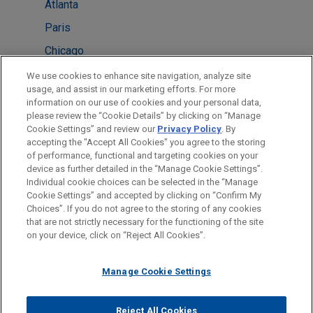
Atlanta
Paris
Chicago
Cleveland
We use cookies to enhance site navigation, analyze site
usage, and assist in our marketing efforts. For more
London
information on our use of cookies and your personal data,
please review the “Cookie Details” by clicking on “Manage
New York
Cookie Settings” and review our
Privacy Policy
. By
Washington
accepting the "Accept All Cookies" you agree to the storing
of performance, functional and targeting cookies on your
device as further detailed in the “Manage Cookie Settings”.
Individual cookie choices can be selected in the “Manage
Cookie Settings” and accepted by clicking on “Confirm My
Before sending, please note:
Choices”. If you do not agree to the storing of any cookies
Information on
www.jonesday.com
is for general use and is not
ATTORNEY ADVERTISING
CONTACT US
DISCLAIMERS
that are not strictly necessary for the functioning of the site
FRAUD NOTICE
PRIVACY
COPYRIGHT
on your device, click on “Reject All Cookies”.
legal advice. The mailing of this email is not intended to create,
and receipt of it does not constitute, an attorney-client
relationship. Anything that you send to anyone at our Firm will
Manage Cookie Settings
not be confidential or privileged unless we have agreed to
represent you. If you send this email, you confirm that you have
Reject All Cookies