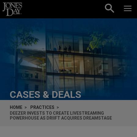
Skip to content
CASES & DEALS
HOME
PRACTICES
DEEZER INVESTS TO CREATE LIVESTREAMING
POWERHOUSE AS DRIIFT ACQUIRES DREAMSTAGE