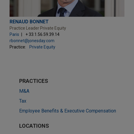
RENAUD BONNET
Practice Leader Private Equity
Paris
+ 33.1.56.59.39.14
rbonnet@jonesday.com
Practice:
Private Equity
PRACTICES
M&A
Tax
Employee Benefits & Executive Compensation
LOCATIONS