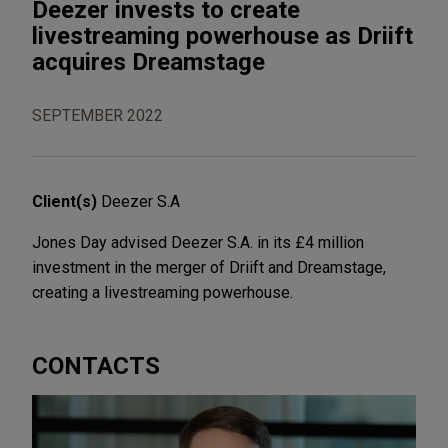
Deezer invests to create
livestreaming powerhouse as Driift
acquires Dreamstage
SEPTEMBER 2022
Client(s)
Deezer S.A
Jones Day advised Deezer S.A. in its £4 million
investment in the merger of Driift and Dreamstage,
creating a livestreaming powerhouse.
CONTACTS