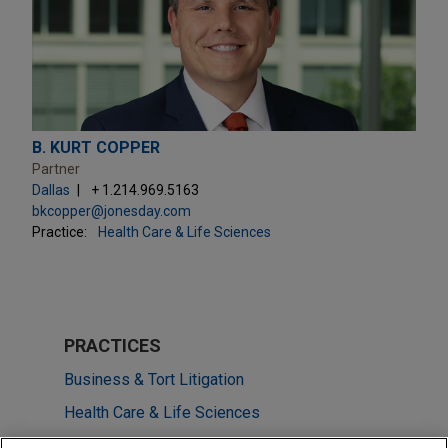
B. KURT COPPER
Partner
Dallas
+ 1.214.969.5163
bkcopper@jonesday.com
Practice:
Health Care & Life Sciences
PRACTICES
Business & Tort Litigation
Health Care & Life Sciences