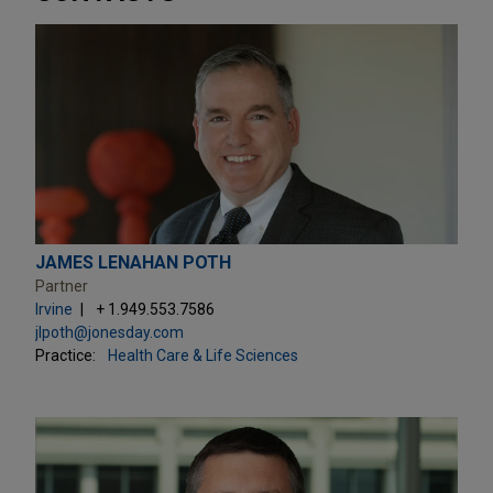
JAMES LENAHAN POTH
Partner
Irvine
+ 1.949.553.7586
jlpoth@jonesday.com
Practice:
Health Care & Life Sciences