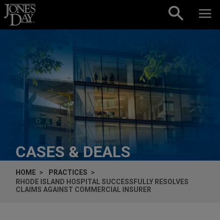
Skip to content
CASES & DEALS
HOME
PRACTICES
RHODE ISLAND HOSPITAL SUCCESSFULLY RESOLVES
CLAIMS AGAINST COMMERCIAL INSURER