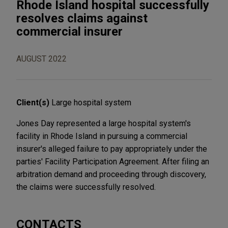
Rhode Island hospital successfully
resolves claims against
commercial insurer
AUGUST 2022
Client(s)
Large hospital system
Jones Day represented a large hospital system's
facility in Rhode Island in pursuing a commercial
insurer's alleged failure to pay appropriately under the
parties' Facility Participation Agreement. After filing an
arbitration demand and proceeding through discovery,
the claims were successfully resolved.
CONTACTS