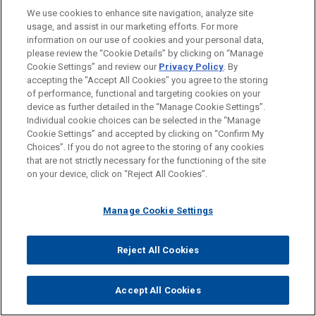
LOCATIONS
We use cookies to enhance site navigation, analyze site
usage, and assist in our marketing efforts. For more
Dallas
information on our use of cookies and your personal data,
please review the “Cookie Details” by clicking on “Manage
Irvine
Cookie Settings” and review our
Privacy Policy
. By
Detroit
accepting the "Accept All Cookies" you agree to the storing
of performance, functional and targeting cookies on your
device as further detailed in the “Manage Cookie Settings”.
Individual cookie choices can be selected in the “Manage
Cookie Settings” and accepted by clicking on “Confirm My
Before sending, please note:
Choices”. If you do not agree to the storing of any cookies
Information on
www.jonesday.com
is for general use and is not
ATTORNEY ADVERTISING
CONTACT US
DISCLAIMERS
that are not strictly necessary for the functioning of the site
FRAUD NOTICE
PRIVACY
COPYRIGHT
on your device, click on “Reject All Cookies”.
legal advice. The mailing of this email is not intended to create,
and receipt of it does not constitute, an attorney-client
relationship. Anything that you send to anyone at our Firm will
Manage Cookie Settings
not be confidential or privileged unless we have agreed to
represent you. If you send this email, you confirm that you have
Reject All Cookies
© 2026 Jones Day
read and understand this notice.
ACCEPT
CANCEL
Accept All Cookies