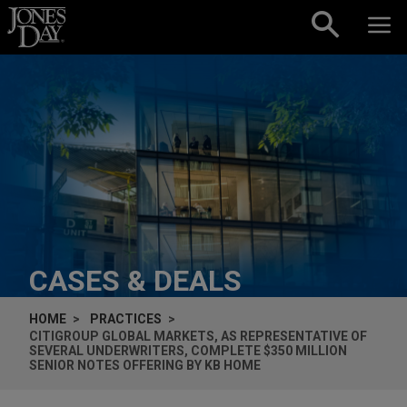
Skip to content
CASES & DEALS
HOME
PRACTICES
CITIGROUP GLOBAL MARKETS, AS REPRESENTATIVE OF
SEVERAL UNDERWRITERS, COMPLETE $350 MILLION
SENIOR NOTES OFFERING BY KB HOME