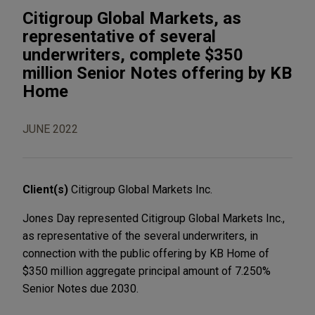
Citigroup Global Markets, as
representative of several
underwriters, complete $350
million Senior Notes offering by KB
Home
JUNE 2022
Client(s)
Citigroup Global Markets Inc.
Jones Day represented Citigroup Global Markets Inc.,
as representative of the several underwriters, in
connection with the public offering by KB Home of
$350 million aggregate principal amount of 7.250%
Senior Notes due 2030.