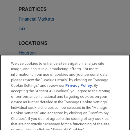
PRACTICES
Financial Markets
Tax
LOCATIONS
Houston
Boston
We use cookies to enhance site navigation, analyze site
usage, and assist in our marketing efforts. For more
Dallas
information on our use of cookies and your personal data,
please review the “Cookie Details” by clicking on “Manage
Minneapolis
Cookie Settings” and review our
Privacy Policy
. By
Silicon Valley
accepting the "Accept All Cookies" you agree to the storing
of performance, functional and targeting cookies on your
device as further detailed in the “Manage Cookie Settings”.
Individual cookie choices can be selected in the “Manage
Cookie Settings” and accepted by clicking on “Confirm My
Before sending, please note:
Choices”. If you do not agree to the storing of any cookies
Information on
www.jonesday.com
is for general use and is not
ATTORNEY ADVERTISING
CONTACT US
DISCLAIMERS
that are not strictly necessary for the functioning of the site
FRAUD NOTICE
PRIVACY
COPYRIGHT
on your device, click on “Reject All Cookies”.