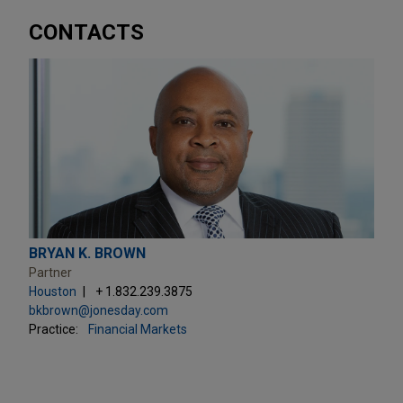
CONTACTS
BRYAN K. BROWN
Partner
Houston
+ 1.832.239.3875
bkbrown@jonesday.com
Practice:
Financial Markets