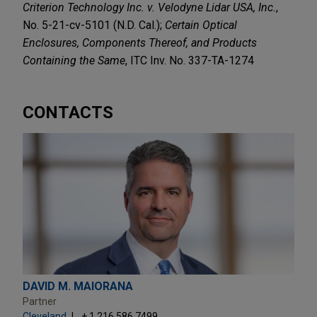
Criterion Technology Inc. v. Velodyne Lidar USA, Inc.
,
No. 5-21-cv-5101 (N.D. Cal.);
Certain Optical
Enclosures, Components Thereof, and Products
Containing the Same
, ITC Inv. No. 337-TA-1274
CONTACTS
DAVID M. MAIORANA
Partner
Cleveland
+ 1.216.586.7499