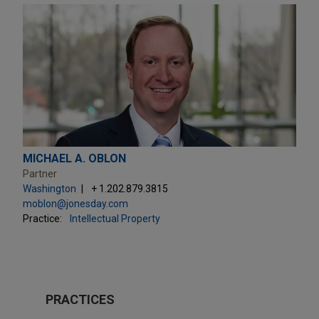
MICHAEL A. OBLON
Partner
Washington
+ 1.202.879.3815
moblon@jonesday.com
Practice:
Intellectual Property
PRACTICES