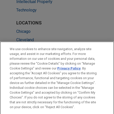
Intellectual Property
Technology
LOCATIONS
Chicago
Cleveland
Washington
We use cookies to enhance site navigation, analyze site
usage, and assist in our marketing efforts. For more
Atlanta
information on our use of cookies and your personal data,
please review the “Cookie Details” by clicking on “Manage
Beijing
Cookie Settings” and review our
Privacy Policy
. By
Hong Kong
accepting the "Accept All Cookies" you agree to the storing
of performance, functional and targeting cookies on your
device as further detailed in the “Manage Cookie Settings”.
Individual cookie choices can be selected in the “Manage
Cookie Settings” and accepted by clicking on “Confirm My
Before sending, please note:
Choices”. If you do not agree to the storing of any cookies
Information on
www.jonesday.com
is for general use and is not
ATTORNEY ADVERTISING
CONTACT US
DISCLAIMERS
that are not strictly necessary for the functioning of the site
FRAUD NOTICE
PRIVACY
COPYRIGHT
on your device, click on “Reject All Cookies”.
legal advice. The mailing of this email is not intended to create,