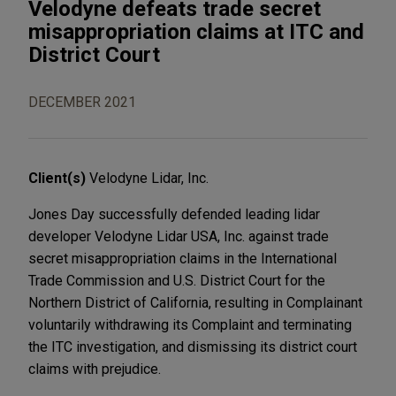
Velodyne defeats trade secret
misappropriation claims at ITC and
District Court
DECEMBER 2021
Client(s)
Velodyne Lidar, Inc.
Jones Day successfully defended leading lidar
developer Velodyne Lidar USA, Inc. against trade
secret misappropriation claims in the International
Trade Commission and U.S. District Court for the
Northern District of California, resulting in Complainant
voluntarily withdrawing its Complaint and terminating
the ITC investigation, and dismissing its district court
claims with prejudice.