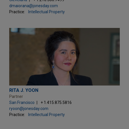
dmaiorana@jonesday.com
Practice:
Intellectual Property
RITA J. YOON
Partner
San Francisco
+ 1.415.875.5816
ryoon@jonesday.com
Practice:
Intellectual Property