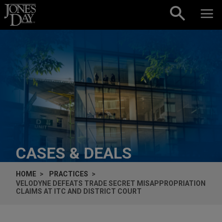
Skip to content
CASES & DEALS
HOME
PRACTICES
VELODYNE DEFEATS TRADE SECRET MISAPPROPRIATION
CLAIMS AT ITC AND DISTRICT COURT