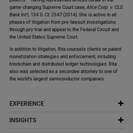
game-changing Supreme Court case,
Alice Corp. v. CLS
Bank Int'l
, 134 S. Ct. 2347 (2014). She is active in all
phases of litigation from pre-lawsuit investigations
through jury trial and appeal to the Federal Circuit and
the United States Supreme Court.
In addition to litigation, Rita counsels clients on patent
monetization strategies and enforcement, including
blockchain and distributed ledger technologies. Rita
also was selected as a secondee attorney to one of
the world's largest semiconductor companies.
EXPERIENCE
Experience
INSIGHTS