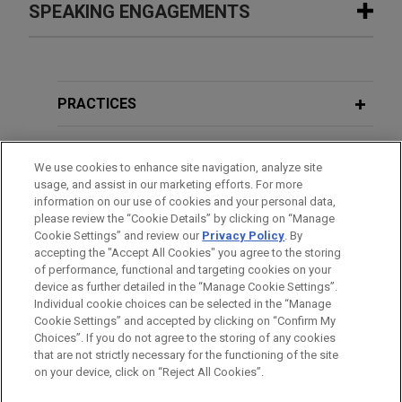
Google secures Federal Circuit
SPEAKING ENGAGEMENTS
SEPTEMBER 23, 2025
FIRM HOSTED
affirmance of patent ineligibility
Women in IP Speaker Series: Women
in case involving YouTube products
in the Courtroom: Working the Room
SEPTEMBER 23, 2025
FIRM HOSTED
Jones Day won a total victory for Google LLC
– Proven Strategies for Excelling at
Women in IP Speaker Series: Women
("Google") at the Federal Circuit, which affirmed the
Trial
in the Courtroom: Working the Room
PRACTICES
dismissal of a complaint brought by plaintiff US
– Proven Strategies for Excelling at
Patent No. 7,679,637 LLC in the Western District
Trial
LOCATIONS
DECEMBER 2022
VIDEO
of Washington.
We use cookies to enhance site navigation, analyze site
Venture Capital in Crypto Winter
usage, and assist in our marketing efforts. For more
EDUCATION
information on our use of cookies and your personal data,
Google wins patent trial in Western
please review the “Cookie Details” by clicking on “Manage
JANUARY 2021
COMMENTARY
District of Texas against WSOU
Cookie Settings” and review our
Privacy Policy
. By
BAR & COURT ADMISSIONS
Fintech: OCC Issues Significant Ruling
accepting the "Accept All Cookies" you agree to the storing
Investments
of performance, functional and targeting cookies on your
Permitting National Banks to Use
Jones Day obtained a trial victory on behalf of
device as further detailed in the “Manage Cookie Settings”.
INVN and Stablecoin Technology
Individual cookie choices can be selected in the “Manage
Google LLC and secured various additional wins
Cookie Settings” and accepted by clicking on “Confirm My
through dispositive pre-trial motions in a patent
Before sending, please note:
Choices”. If you do not agree to the storing of any cookies
litigation in the Western District of Texas involving
Information on
www.jonesday.com
is for general use and is not
ATTORNEY ADVERTISING
JULY 2020
BLOG
CONTACT US
DISCLAIMERS
that are not strictly necessary for the functioning of the site
FRAUD NOTICE
PRIVACY
COPYRIGHT
15 cases brought by WSOU Investments LLC.
Redesign Cleared Following Adverse
on your device, click on “Reject All Cookies”.
legal advice. The mailing of this email is not intended to create,
Initial Determination,
ITC Blog
and receipt of it does not constitute, an attorney-client