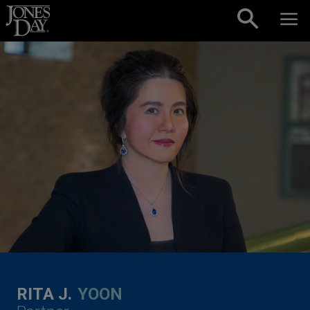
Skip to content
RITA J.
YOON