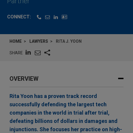
Partner
CONNECT:
HOME
LAWYERS
RITA J. YOON
SHARE
OVERVIEW
Rita Yoon has a proven track record
successfully defending the largest tech
companies in the world in trial after trial,
defeating billions of dollars in damages and
injunctions. She focuses her practice on high-