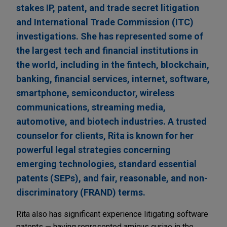
stakes IP, patent, and trade secret litigation
and International Trade Commission (ITC)
investigations. She has represented some of
the largest tech and financial institutions in
the world, including in the fintech, blockchain,
banking, financial services, internet, software,
smartphone, semiconductor, wireless
communications, streaming media,
automotive, and biotech industries. A trusted
counselor for clients, Rita is known for her
powerful legal strategies concerning
emerging technologies, standard essential
patents (SEPs), and fair, reasonable, and non-
discriminatory (FRAND) terms.
Rita also has significant experience litigating software
patents — having represented amicus curiae in the