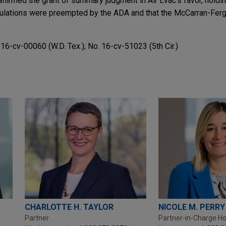
 affirmed the grant of summary judgment in Air Evac's favor, holdin
ulations were preempted by the ADA and that the McCarran-Ferg
. 16-cv-00060 (W.D. Tex.); No. 16-cv-51023 (5th Cir.)
CHARLOTTE H. TAYLOR
NICOLE M. PERRY
Partner
Partner-in-Charge H