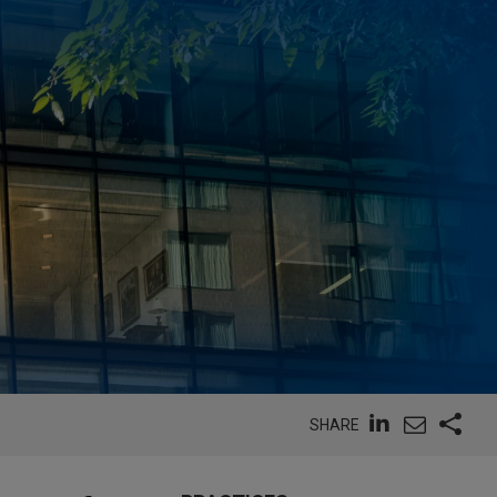
SHARE