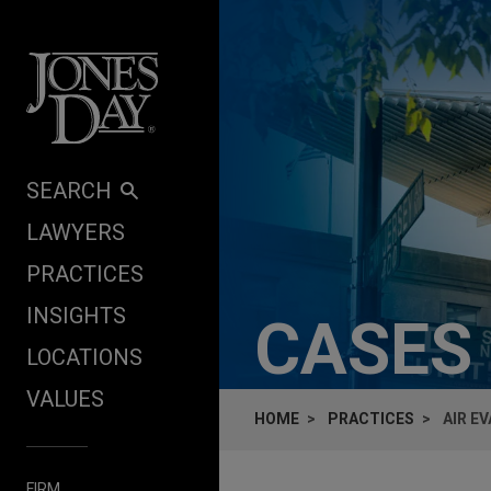
Skip to content
SEARCH
LAWYERS
PRACTICES
INSIGHTS
CASES
LOCATIONS
VALUES
HOME
PRACTICES
AIR E
FIRM