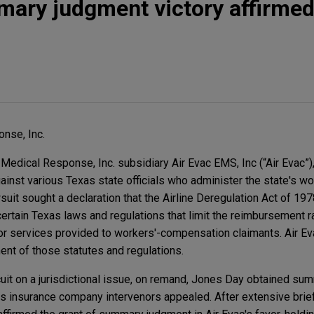
mary judgment victory affirmed 
nse, Inc.
edical Response, Inc. subsidiary Air Evac EMS, Inc (“Air Evac”)
against various Texas state officials who administer the state's wo
it sought a declaration that the Airline Deregulation Act of 197
rtain Texas laws and regulations that limit the reimbursement rat
r services provided to workers'-compensation claimants. Air Ev
ent of those statutes and regulations.
ircuit on a jurisdictional issue, on remand, Jones Day obtained s
ous insurance company intervenors appealed. After extensive brie