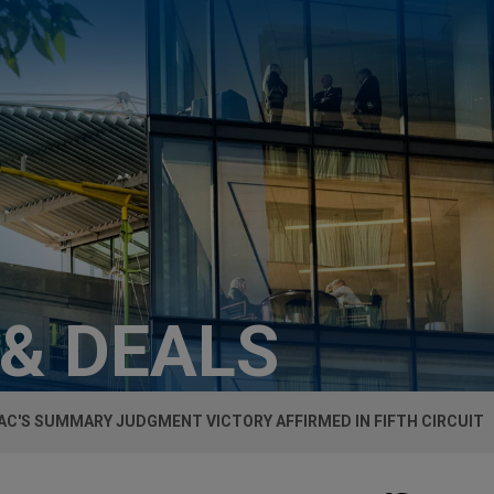
 & DEALS
VAC'S SUMMARY JUDGMENT VICTORY AFFIRMED IN FIFTH CIRCUIT