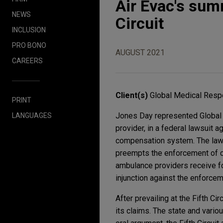
Air Evac's sum
NEWS
Circuit
INCLUSION
PRO BONO
AUGUST 2021
CAREERS
Client(s)
Global Medical Respo
PRINT
Jones Day represented Global M
LANGUAGES
provider, in a federal lawsuit 
compensation system. The lawsu
preempts the enforcement of ce
ambulance providers receive fo
injunction against the enforcem
After prevailing at the Fifth C
its claims. The state and vari