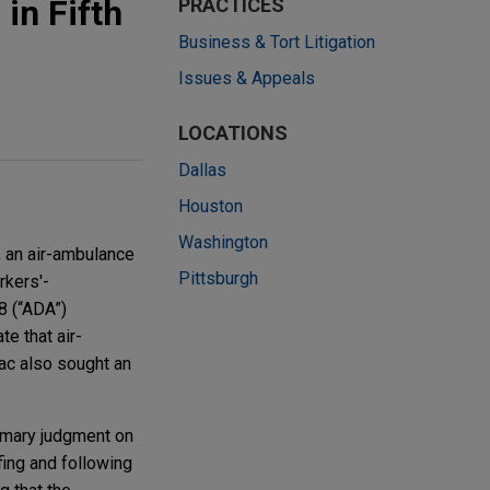
in Fifth
PRACTICES
Business & Tort Litigation
Issues & Appeals
LOCATIONS
Dallas
Houston
Washington
, an air-ambulance
Pittsburgh
rkers'-
8 (“ADA”)
e that air-
ac also sought an
ummary judgment on
fing and following