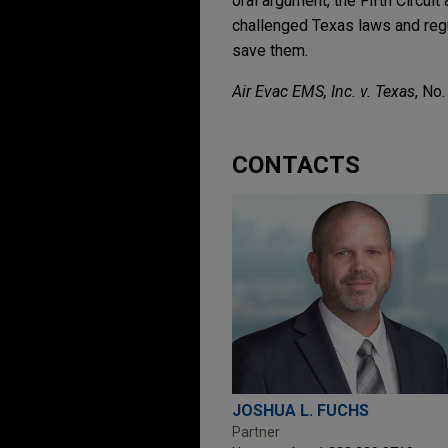
oral argument, the Fifth Circuit
challenged Texas laws and reg
save them.
Air Evac EMS, Inc. v. Texas
, No
CONTACTS
JOSHUA L. FUCHS
Partner