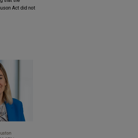
g that the
uson Act did not
ouston