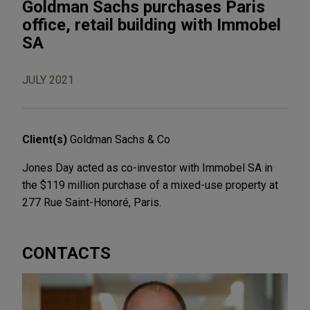
Goldman Sachs purchases Paris
office, retail building with Immobel
SA
JULY 2021
Client(s)
Goldman Sachs & Co
Jones Day acted as co-investor with Immobel SA in
the $119 million purchase of a mixed-use property at
277 Rue Saint-Honoré, Paris.
CONTACTS