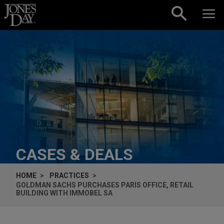
Skip to content
CASES & DEALS
HOME
PRACTICES
GOLDMAN SACHS PURCHASES PARIS OFFICE, RETAIL
BUILDING WITH IMMOBEL SA