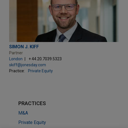
SIMON J. KIFF
Partner
London
+ 44.20.7039.5323
skiff@jonesday.com
Practice:
Private Equity
PRACTICES
M&A
Private Equity