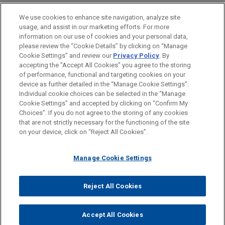
Real Estate
We use cookies to enhance site navigation, analyze site
usage, and assist in our marketing efforts. For more
LOCATIONS
information on our use of cookies and your personal data,
please review the “Cookie Details” by clicking on “Manage
London
Cookie Settings” and review our
Privacy Policy
. By
Paris
accepting the "Accept All Cookies" you agree to the storing
of performance, functional and targeting cookies on your
device as further detailed in the “Manage Cookie Settings”.
Individual cookie choices can be selected in the “Manage
Cookie Settings” and accepted by clicking on “Confirm My
Before sending, please note:
Choices”. If you do not agree to the storing of any cookies
Information on
www.jonesday.com
is for general use and is not
ATTORNEY ADVERTISING
CONTACT US
DISCLAIMERS
that are not strictly necessary for the functioning of the site
FRAUD NOTICE
PRIVACY
COPYRIGHT
on your device, click on “Reject All Cookies”.
legal advice. The mailing of this email is not intended to create,
and receipt of it does not constitute, an attorney-client
relationship. Anything that you send to anyone at our Firm will
Manage Cookie Settings
not be confidential or privileged unless we have agreed to
represent you. If you send this email, you confirm that you have
Reject All Cookies
© 2026 Jones Day
read and understand this notice.
ACCEPT
CANCEL
Accept All Cookies