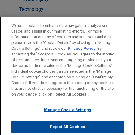
Technology
Venture Capital & Emerging Companies
We use cookies to enhance site navigation, analyze site
usage, and assist in our marketing efforts. For more
LOCATIONS
information on our use of cookies and your personal data,
please review the “Cookie Details” by clicking on “Manage
Columbus
Cookie Settings” and review our
Privacy Policy
. By
Pittsburgh
accepting the "Accept All Cookies" you agree to the storing
of performance, functional and targeting cookies on your
device as further detailed in the “Manage Cookie Settings”.
Individual cookie choices can be selected in the “Manage
Cookie Settings” and accepted by clicking on “Confirm My
Before sending, please note:
Choices”. If you do not agree to the storing of any cookies
Information on
www.jonesday.com
is for general use and is not
ATTORNEY ADVERTISING
CONTACT US
DISCLAIMERS
that are not strictly necessary for the functioning of the site
FRAUD NOTICE
PRIVACY
COPYRIGHT
on your device, click on “Reject All Cookies”.
legal advice. The mailing of this email is not intended to create,
and receipt of it does not constitute, an attorney-client
relationship. Anything that you send to anyone at our Firm will
Manage Cookie Settings
not be confidential or privileged unless we have agreed to
represent you. If you send this email, you confirm that you have
Reject All Cookies
© 2026 Jones Day
read and understand this notice.