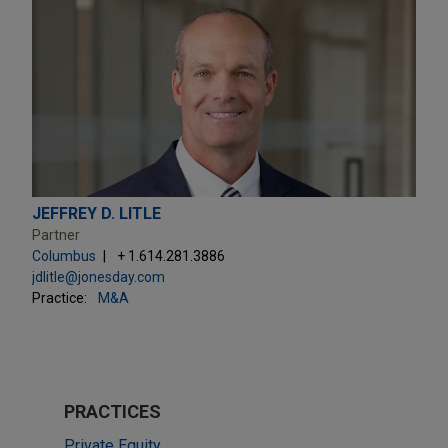
JEFFREY D. LITLE
Partner
Columbus
+ 1.614.281.3886
jdlitle@jonesday.com
Practice:
M&A
PRACTICES
Private Equity