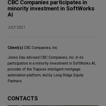
CBC Companies participates in
minority investment in SoftWorks
AI
JULY 2021
Client(s)
CBC Companies, Inc.
Jones Day advised CBC Companies, Inc. in its
participation in a minority investment in SoftWorks AI,
provider of the Trapeze intelligent mortgage
automation platform, led by Long Ridge Equity
Partners.
CONTACTS