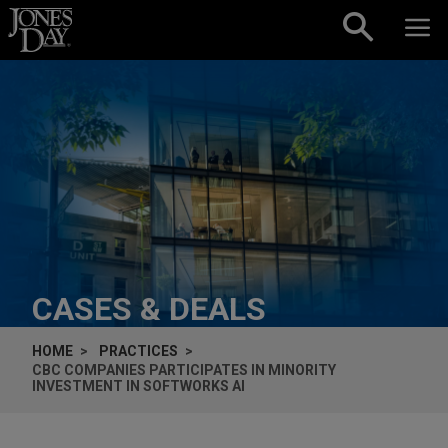
Skip to content
CASES & DEALS
HOME
PRACTICES
CBC COMPANIES PARTICIPATES IN MINORITY
INVESTMENT IN SOFTWORKS AI