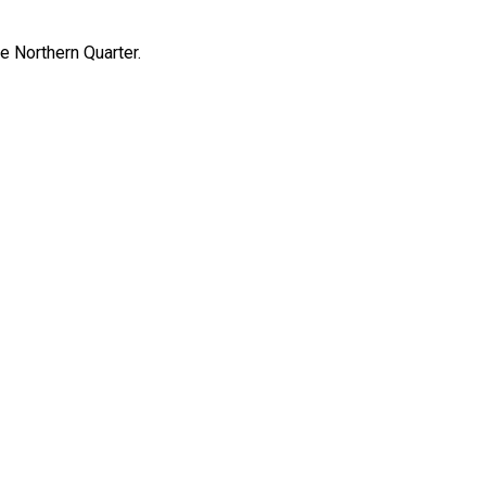
e Northern Quarter.