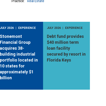
Practice:
Real Estate
JULY 2026
EXPERIENCE
JULY 2026
EXPERIENCE
Stonemont
Debt fund provides
Financial Group
$40 million term
acquires 38-
loan facility
building industrial
secured by resort in
portfolio located in
Florida Keys
10 states for
approximately $1
billion