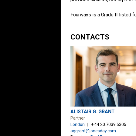
Fourways is a Grade II listed f
CONTACTS
ALISTAIR G. GRANT
Partner
London
+ 44.20.7039.5305
aggrant@jonesday.com