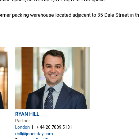
ormer packing warehouse located adjacent to 35 Dale Street in th
RYAN HILL
Partner
London
+ 44.20.7039.5131
rhill@jonesday.com