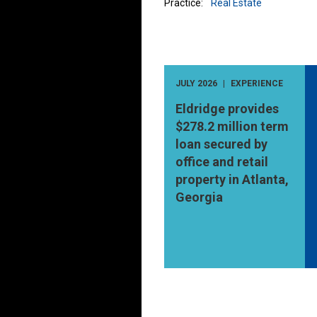
Practice:
Real Estate
JULY 2026
EXPERIENCE
Eldridge provides
$278.2 million term
loan secured by
office and retail
property in Atlanta,
Georgia