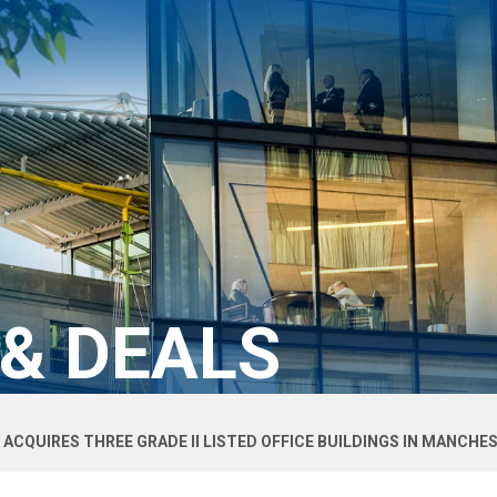
 & DEALS
 ACQUIRES THREE GRADE II LISTED OFFICE BUILDINGS IN MANCHE