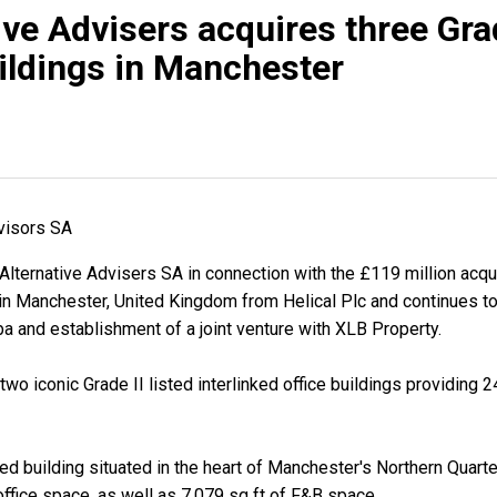
ive Advisers acquires three Grad
uildings in Manchester
dvisors SA
lternative Advisers SA in connection with the £119 million acqui
s in Manchester, United Kingdom from Helical Plc and continues to
ba and establishment of a joint venture with XLB Property.
wo iconic Grade II listed interlinked office buildings providing 2
ted building situated in the heart of Manchester's Northern Quarte
office space, as well as 7,079 sq ft of F&B space.