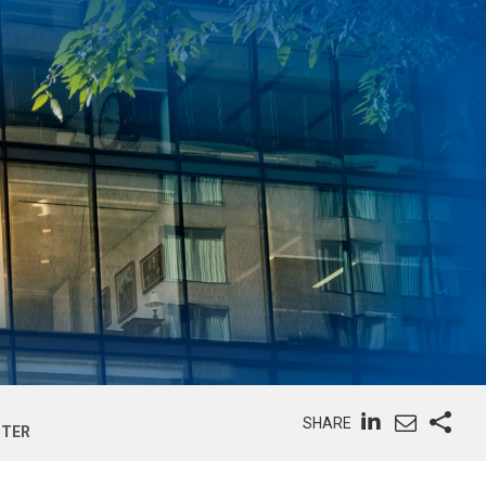
SHARE
STER