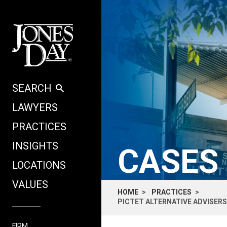
Skip to content
SEARCH
LAWYERS
PRACTICES
INSIGHTS
CASES
LOCATIONS
VALUES
HOME
PRACTICES
PICTET ALTERNATIVE ADVISERS
FIRM