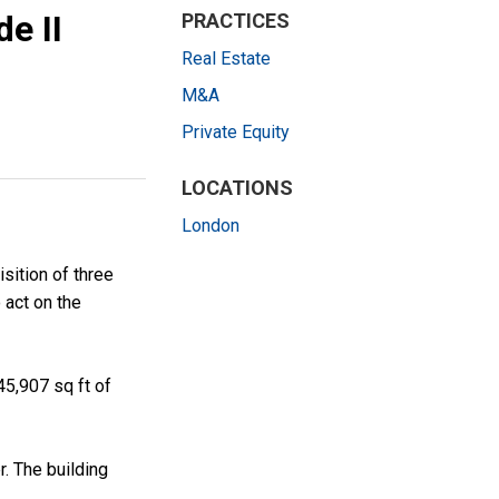
e II
PRACTICES
Real Estate
M&A
Private Equity
LOCATIONS
London
sition of three
 act on the
45,907 sq ft of
r. The building