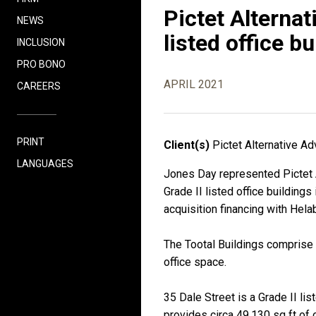
Pictet Alternat
NEWS
listed office b
INCLUSION
PRO BONO
APRIL 2021
CAREERS
PRINT
Client(s)
Pictet Alternative A
LANGUAGES
Jones Day represented Pictet A
Grade II listed office building
acquisition financing with Hela
The Tootal Buildings comprise t
office space.
35 Dale Street is a Grade II lis
provides circa 49,130 sq ft of 