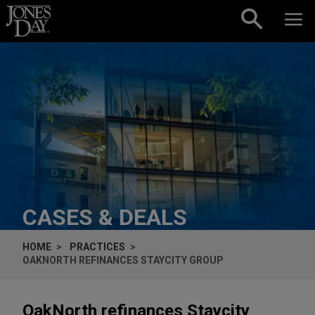
Skip to content
CASES & DEALS
HOME
PRACTICES
OAKNORTH REFINANCES STAYCITY GROUP
OakNorth refinances Staycity