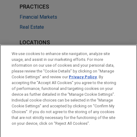
PRACTICES
Financial Markets
Real Estate
LOCATIONS
London
We use cookies to enhance site navigation, analyze site
usage, and assist in our marketing efforts. For more
Frankfurt
information on our use of cookies and your personal data,
please review the “Cookie Details” by clicking on “Manage
Milan
Cookie Settings” and review our
Privacy Policy
. By
Paris
accepting the "Accept All Cookies" you agree to the storing
of performance, functional and targeting cookies on your
device as further detailed in the “Manage Cookie Settings”.
Individual cookie choices can be selected in the “Manage
Cookie Settings” and accepted by clicking on “Confirm My
Before sending, please note:
Choices”. If you do not agree to the storing of any cookies
Information on
www.jonesday.com
is for general use and is not
ATTORNEY ADVERTISING
CONTACT US
DISCLAIMERS
that are not strictly necessary for the functioning of the site
FRAUD NOTICE
PRIVACY
COPYRIGHT
on your device, click on “Reject All Cookies”.
legal advice. The mailing of this email is not intended to create,
and receipt of it does not constitute, an attorney-client