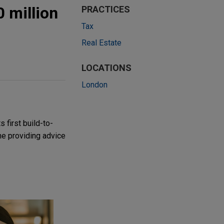
0 million
PRACTICES
Tax
Real Estate
LOCATIONS
London
 first build-to-
he providing advice