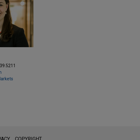
039.5211
m
Markets
l is not intended to create, and receipt of it does not constitute,
VACY
COPYRIGHT