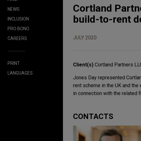
Cortland Partn
NEWS
build-to-rent 
INCLUSION
PRO BONO
JULY 2020
CAREERS
PRINT
Client(s)
Cortland Partners LL
LANGUAGES
Jones Day represented Cortland
rent scheme in the UK and the e
in connection with the related f
CONTACTS