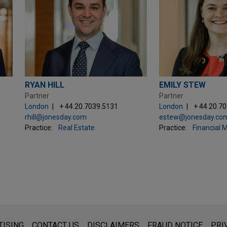
RYAN HILL
EMILY STEW
Partner
Partner
London
+ 44.20.7039.5131
London
+ 44.20.7
rhill@jonesday.com
estew@jonesday.co
Practice:
Real Estate
Practice:
Financial 
s for general use and is not legal advice. The mailing of this emai
TISING
CONTACT US
DISCLAIMERS
FRAUD NOTICE
PRI