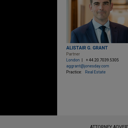
ALISTAIR G. GRANT
Partner
London
+ 44.20.7039.5305
aggrant@jonesday.com
Practice:
Real Estate
Before sending, please note:
Information on
www.jonesday.com
i
ATTORNEY ADVER