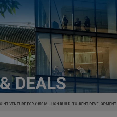
 & DEALS
INT VENTURE FOR £150 MILLION BUILD-TO-RENT DEVELOPMENT