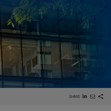
SHARE