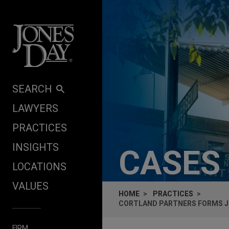
Skip to content
SEARCH
LAWYERS
PRACTICES
INSIGHTS
CASES
LOCATIONS
VALUES
HOME
PRACTICES
CORTLAND PARTNERS FORMS JO
FIRM