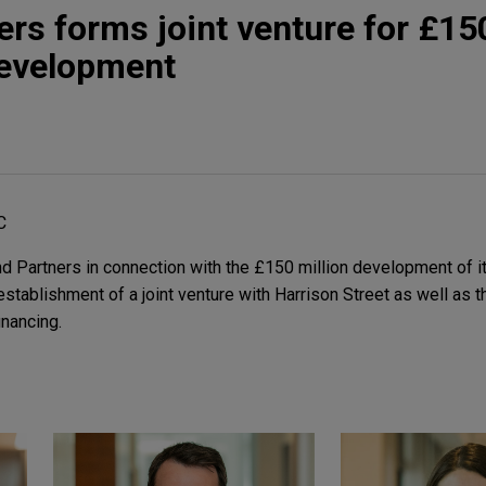
ers forms joint venture for £15
development
C
 Partners in connection with the £150 million development of its
stablishment of a joint venture with Harrison Street as well as t
inancing.