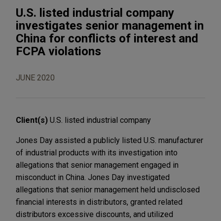
U.S. listed industrial company
investigates senior management in
China for conflicts of interest and
FCPA violations
JUNE 2020
Client(s)
U.S. listed industrial company
Jones Day assisted a publicly listed U.S. manufacturer
of industrial products with its investigation into
allegations that senior management engaged in
misconduct in China. Jones Day investigated
allegations that senior management held undisclosed
financial interests in distributors, granted related
distributors excessive discounts, and utilized