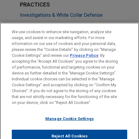
PRACTICES
Investigations & White Collar Defense
LOCATIONS
We use cookies to enhance site navigation, analyze site
usage, and assist in our marketing efforts. For more
Hong Kong
information on our use of cookies and your personal data,
please review the “Cookie Details” by clicking on “Manage
San Francisco
Cookie Settings” and review our
Privacy Policy
. By
Shanghai
accepting the "Accept All Cookies" you agree to the storing
of performance, functional and targeting cookies on your
device as further detailed in the “Manage Cookie Settings”.
Individual cookie choices can be selected in the “Manage
Cookie Settings” and accepted by clicking on “Confirm My
Before sending, please note:
Choices”. If you do not agree to the storing of any cookies
Information on
www.jonesday.com
is for general use and is not
ATTORNEY ADVERTISING
CONTACT US
DISCLAIMERS
that are not strictly necessary for the functioning of the site
FRAUD NOTICE
PRIVACY
COPYRIGHT
on your device, click on “Reject All Cookies”.
legal advice. The mailing of this email is not intended to create,
and receipt of it does not constitute, an attorney-client
relationship. Anything that you send to anyone at our Firm will
Manage Cookie Settings
not be confidential or privileged unless we have agreed to
represent you. If you send this email, you confirm that you have
Reject All Cookies