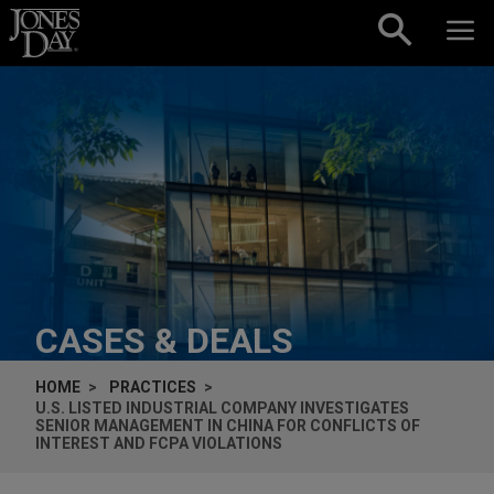
Skip to content
CASES & DEALS
HOME
PRACTICES
U.S. LISTED INDUSTRIAL COMPANY INVESTIGATES
SENIOR MANAGEMENT IN CHINA FOR CONFLICTS OF
INTEREST AND FCPA VIOLATIONS