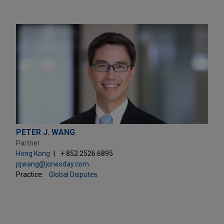
PETER J. WANG
Partner
Hong Kong
+ 852.2526.6895
pjwang@jonesday.com
Practice:
Global Disputes