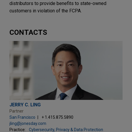
distributors to provide benefits to state-owned
customers in violation of the FCPA.
CONTACTS
JERRY C. LING
Partner
San Francisco
+ 1.415.875.5890
jling@jonesday.com
Practice:
Cybersecurity, Privacy & Data Protection