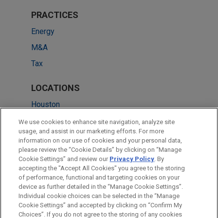
PRACTICES
Energy
M&A
Tax
LOCATIONS
Houston
Cleveland
We use cookies to enhance site navigation, analyze site
usage, and assist in our marketing efforts. For more
Chicago
information on our use of cookies and your personal data,
please review the “Cookie Details” by clicking on “Manage
Dallas
Cookie Settings” and review our
Privacy Policy
. By
New York
accepting the "Accept All Cookies" you agree to the storing
of performance, functional and targeting cookies on your
device as further detailed in the “Manage Cookie Settings”.
Individual cookie choices can be selected in the “Manage
Cookie Settings” and accepted by clicking on “Confirm My
Before sending, please note:
Choices”. If you do not agree to the storing of any cookies