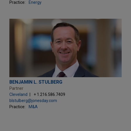
Practice:
Energy
BENJAMIN L. STULBERG
Partner
Cleveland
+ 1.216.586.7409
blstulberg@jonesday.com
Practice:
M&A