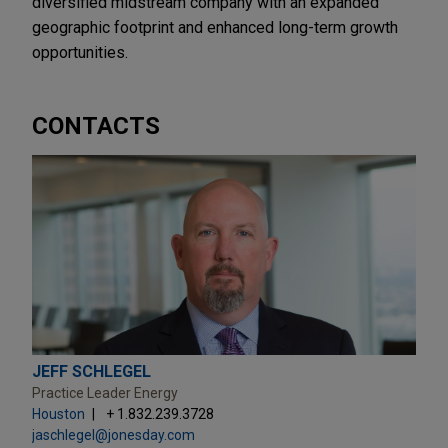
diversified midstream company with an expanded
geographic footprint and enhanced long-term growth
opportunities.
CONTACTS
JEFF SCHLEGEL
Practice Leader Energy
Houston
+ 1.832.239.3728
jaschlegel@jonesday.com