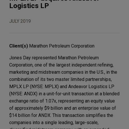
Logistics LP
JULY 2019
Client(s)
Marathon Petroleum Corporation
Jones Day represented Marathon Petroleum
Corporation, one of the largest independent refining,
marketing and midstream companies in the U.S., in the
combination of its two master limited partnerships,
MPLX LP (NYSE: MPLX) and Andeavor Logistics LP
(NYSE: ANDX) in a unit-for-unit transaction at a blended
exchange ratio of 1.07x, representing an equity value
of approximately $9 billion and an enterprise value of
$14 billion for ANDX. This transaction simplifies the
companies into a single leading, large-scale,