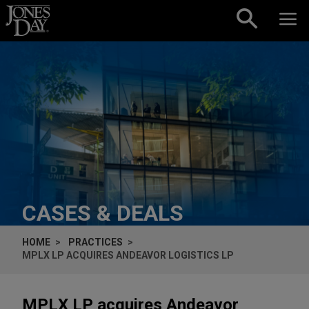
Skip to content
CASES & DEALS
HOME
PRACTICES
MPLX LP ACQUIRES ANDEAVOR LOGISTICS LP
MPLX LP acquires Andeavor