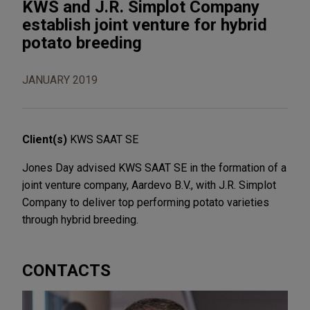
KWS and J.R. Simplot Company
establish joint venture for hybrid
potato breeding
JANUARY 2019
Client(s)
KWS SAAT SE
Jones Day advised KWS SAAT SE in the formation of a
joint venture company, Aardevo B.V., with J.R. Simplot
Company to deliver top performing potato varieties
through hybrid breeding.
CONTACTS