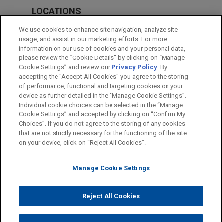
LOCATIONS
Munich
We use cookies to enhance site navigation, analyze site
usage, and assist in our marketing efforts. For more
Frankfurt
information on our use of cookies and your personal data,
please review the “Cookie Details” by clicking on “Manage
Düsseldorf
Cookie Settings” and review our
Privacy Policy
. By
Amsterdam
accepting the "Accept All Cookies" you agree to the storing
of performance, functional and targeting cookies on your
device as further detailed in the “Manage Cookie Settings”.
Individual cookie choices can be selected in the “Manage
Cookie Settings” and accepted by clicking on “Confirm My
Before sending, please note:
Choices”. If you do not agree to the storing of any cookies
Information on
www.jonesday.com
is for general use and is not
ATTORNEY ADVERTISING
CONTACT US
DISCLAIMERS
that are not strictly necessary for the functioning of the site
FRAUD NOTICE
PRIVACY
COPYRIGHT
on your device, click on “Reject All Cookies”.
legal advice. The mailing of this email is not intended to create,
and receipt of it does not constitute, an attorney-client
relationship. Anything that you send to anyone at our Firm will
Manage Cookie Settings
not be confidential or privileged unless we have agreed to
represent you. If you send this email, you confirm that you have
Reject All Cookies
© 2026 Jones Day
read and understand this notice.
ACCEPT
CANCEL