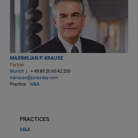
MAXIMILIAN P. KRAUSE
Partner
Munich
+ 49.89.20.60.42.200
mkrause@jonesday.com
Practice:
M&A
PRACTICES
M&A