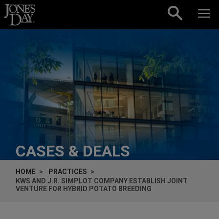
Skip to content
CASES & DEALS
HOME
PRACTICES
KWS AND J.R. SIMPLOT COMPANY ESTABLISH JOINT
VENTURE FOR HYBRID POTATO BREEDING