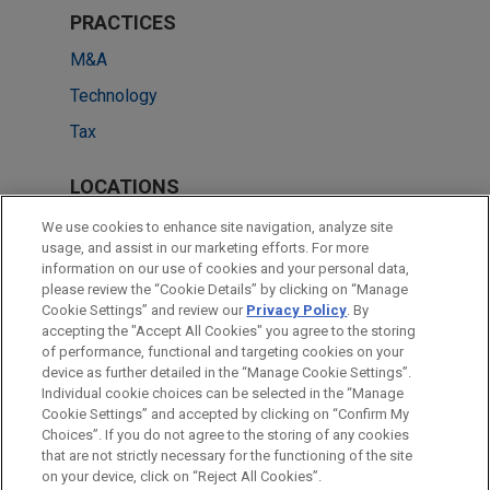
PRACTICES
M&A
Technology
Tax
LOCATIONS
Silicon Valley
We use cookies to enhance site navigation, analyze site
usage, and assist in our marketing efforts. For more
Irvine
information on our use of cookies and your personal data,
please review the “Cookie Details” by clicking on “Manage
Chicago
Cookie Settings” and review our
Privacy Policy
. By
Washington
accepting the "Accept All Cookies" you agree to the storing
of performance, functional and targeting cookies on your
device as further detailed in the “Manage Cookie Settings”.
Individual cookie choices can be selected in the “Manage
Cookie Settings” and accepted by clicking on “Confirm My
Before sending, please note:
Choices”. If you do not agree to the storing of any cookies
Information on
www.jonesday.com
is for general use and is not
ATTORNEY ADVERTISING
CONTACT US
DISCLAIMERS
that are not strictly necessary for the functioning of the site
FRAUD NOTICE
PRIVACY
COPYRIGHT
on your device, click on “Reject All Cookies”.
legal advice. The mailing of this email is not intended to create,