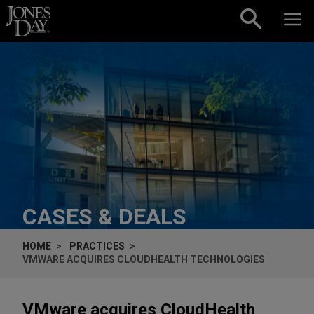
Skip to content
CASES & DEALS
HOME
PRACTICES
VMWARE ACQUIRES CLOUDHEALTH TECHNOLOGIES
VMware acquires CloudHealth