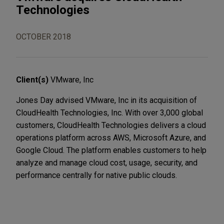
Technologies
OCTOBER 2018
Client(s)
VMware, Inc
Jones Day advised VMware, Inc in its acquisition of
CloudHealth Technologies, Inc. With over 3,000 global
customers, CloudHealth Technologies delivers a cloud
operations platform across AWS, Microsoft Azure, and
Google Cloud. The platform enables customers to help
analyze and manage cloud cost, usage, security, and
performance centrally for native public clouds.