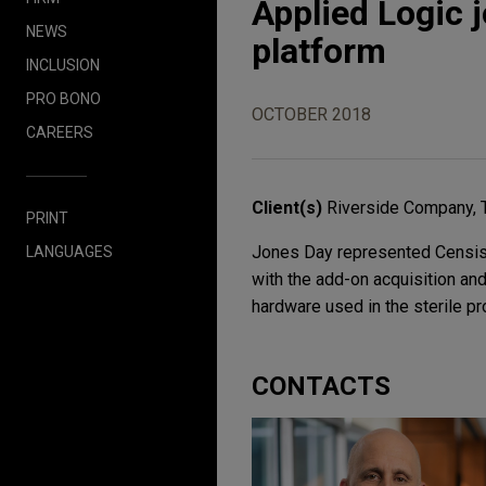
Applied Logic 
NEWS
platform
INCLUSION
PRO BONO
OCTOBER 2018
CAREERS
Client(s)
Riverside Company, 
PRINT
Jones Day represented Censis 
LANGUAGES
with the add-on acquisition and 
hardware used in the sterile pr
CONTACTS