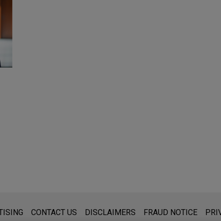
s for general use and is not legal advice. The mailing of this emai
TISING
CONTACT US
DISCLAIMERS
FRAUD NOTICE
PRI