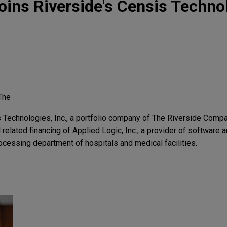
joins Riverside's Censis Techno
The
Technologies, Inc., a portfolio company of The Riverside Compa
related financing of Applied Logic, Inc., a provider of software a
ocessing department of hospitals and medical facilities.