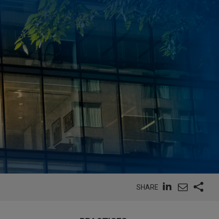
SHARE