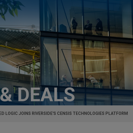
 & DEALS
ED LOGIC JOINS RIVERSIDE'S CENSIS TECHNOLOGIES PLATFORM