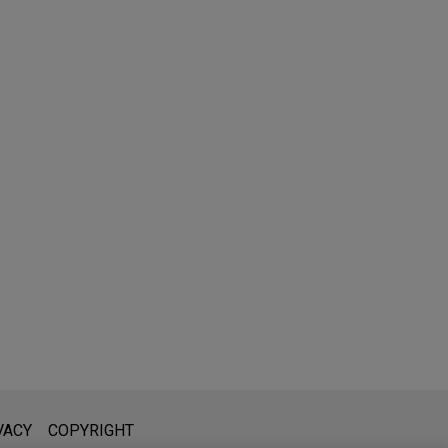
l is not intended to create, and receipt of it does not constitute,
VACY
COPYRIGHT