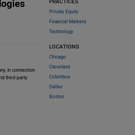
logies
PRACTICES
Private Equity
Financial Markets
Technology
LOCATIONS
Chicago
Cleveland
ny, in connection
Columbus
nd third-party
Dallas
Boston