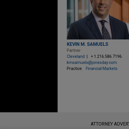
KEVIN M. SAMUELS
Partner
Cleveland
+ 1.216.586.7196
kmsamuels@jonesday.com
Practice:
Financial Markets
Before sending, please note:
Information on
www.jonesday.com
i
ATTORNEY ADVER