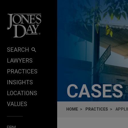
Skip to content
SEARCH
LAWYERS
PRACTICES
INSIGHTS
CASES
LOCATIONS
VALUES
HOME
PRACTICES
APPLI
FIRM