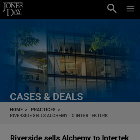
Skip to content
CASES & DEALS
HOME
PRACTICES
RIVERSIDE SELLS ALCHEMY TO INTERTEK ITRK
Riverside sells Alchemy to Intertek