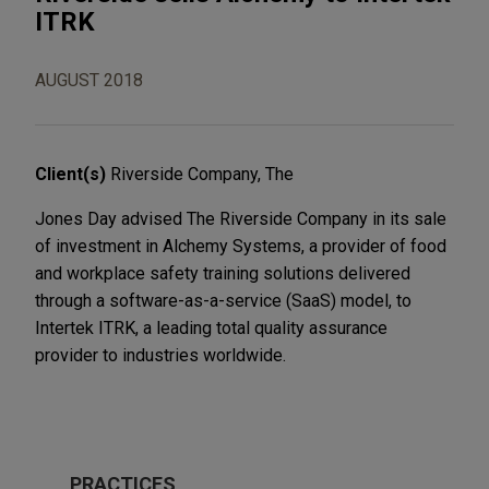
ITRK
AUGUST 2018
Client(s)
Riverside Company, The
Jones Day advised The Riverside Company in its sale
of investment in Alchemy Systems, a provider of food
and workplace safety training solutions delivered
through a software-as-a-service (SaaS) model, to
Intertek ITRK, a leading total quality assurance
provider to industries worldwide.
PRACTICES