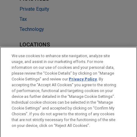
Private Equity
Tax
Technology
LOCATIONS
Chicago
We use cookies to enhance site navigation, analyze site
usage, and assist in our marketing efforts. For more
Cleveland
information on our use of cookies and your personal data,
please review the “Cookie Details” by clicking on “Manage
Singapore
Cookie Settings” and review our
Privacy Policy
. By
Dallas
accepting the "Accept All Cookies" you agree to the storing
of performance, functional and targeting cookies on your
device as further detailed in the “Manage Cookie Settings”.
Individual cookie choices can be selected in the “Manage
Cookie Settings” and accepted by clicking on “Confirm My
Before sending, please note:
Choices”. If you do not agree to the storing of any cookies
Information on
www.jonesday.com
is for general use and is not
ATTORNEY ADVERTISING
CONTACT US
DISCLAIMERS
that are not strictly necessary for the functioning of the site
FRAUD NOTICE
PRIVACY
COPYRIGHT
on your device, click on “Reject All Cookies”.
legal advice. The mailing of this email is not intended to create,
and receipt of it does not constitute, an attorney-client