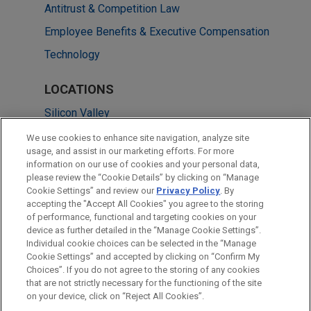
Antitrust & Competition Law
Employee Benefits & Executive Compensation
Technology
LOCATIONS
Silicon Valley
Brussels
We use cookies to enhance site navigation, analyze site
usage, and assist in our marketing efforts. For more
San Francisco
information on our use of cookies and your personal data,
please review the “Cookie Details” by clicking on “Manage
Washington
Cookie Settings” and review our
Privacy Policy
. By
San Diego
accepting the "Accept All Cookies" you agree to the storing
of performance, functional and targeting cookies on your
device as further detailed in the “Manage Cookie Settings”.
Individual cookie choices can be selected in the “Manage
Cookie Settings” and accepted by clicking on “Confirm My
Before sending, please note:
Choices”. If you do not agree to the storing of any cookies
Information on
www.jonesday.com
is for general use and is not
ATTORNEY ADVERTISING
CONTACT US
DISCLAIMERS
that are not strictly necessary for the functioning of the site
FRAUD NOTICE
PRIVACY
COPYRIGHT
on your device, click on “Reject All Cookies”.
legal advice. The mailing of this email is not intended to create,