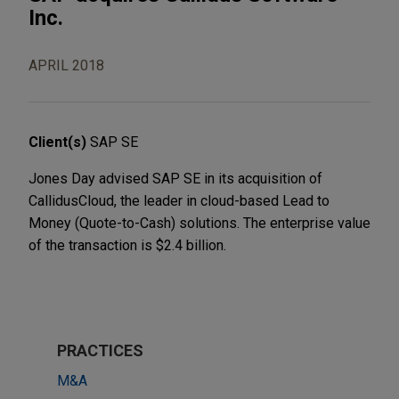
Inc.
APRIL 2018
Client(s)
SAP SE
Jones Day advised SAP SE in its acquisition of
CallidusCloud, the leader in cloud-based Lead to
Money (Quote-to-Cash) solutions. The enterprise value
of the transaction is $2.4 billion.
PRACTICES
M&A