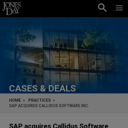
Skip to content
CASES & DEALS
HOME
PRACTICES
SAP ACQUIRES CALLIDUS SOFTWARE INC.
SAP acquires Callidus Software