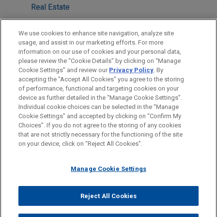
Real Estate
M&A
We use cookies to enhance site navigation, analyze site
Energy Transition & Infrastructure
usage, and assist in our marketing efforts. For more
information on our use of cookies and your personal data,
please review the “Cookie Details” by clicking on “Manage
LOCATIONS
Cookie Settings” and review our
Privacy Policy
. By
London
accepting the "Accept All Cookies" you agree to the storing
of performance, functional and targeting cookies on your
device as further detailed in the “Manage Cookie Settings”.
Individual cookie choices can be selected in the “Manage
Cookie Settings” and accepted by clicking on “Confirm My
Before sending, please note:
Choices”. If you do not agree to the storing of any cookies
Information on
www.jonesday.com
is for general use and is not
ATTORNEY ADVERTISING
CONTACT US
DISCLAIMERS
that are not strictly necessary for the functioning of the site
FRAUD NOTICE
PRIVACY
COPYRIGHT
on your device, click on “Reject All Cookies”.
legal advice. The mailing of this email is not intended to create,
and receipt of it does not constitute, an attorney-client
relationship. Anything that you send to anyone at our Firm will
Manage Cookie Settings
not be confidential or privileged unless we have agreed to
represent you. If you send this email, you confirm that you have
Reject All Cookies
© 2026 Jones Day
read and understand this notice.