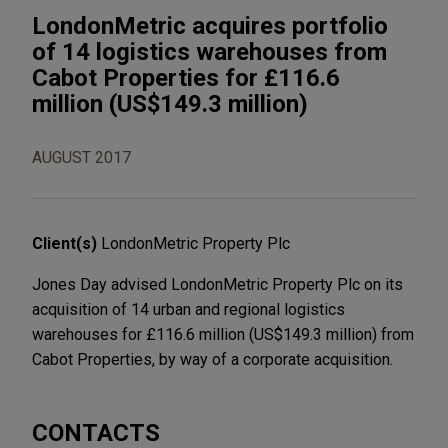
LondonMetric acquires portfolio
of 14 logistics warehouses from
Cabot Properties for £116.6
million (US$149.3 million)
AUGUST 2017
Client(s)
LondonMetric Property Plc
Jones Day advised LondonMetric Property Plc on its
acquisition of 14 urban and regional logistics
warehouses for £116.6 million (US$149.3 million) from
Cabot Properties, by way of a corporate acquisition.
CONTACTS