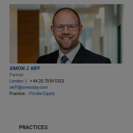
SIMON J. KIFF
Partner
London
+ 44.20.7039.5323
skiff@jonesday.com
Practice:
Private Equity
PRACTICES