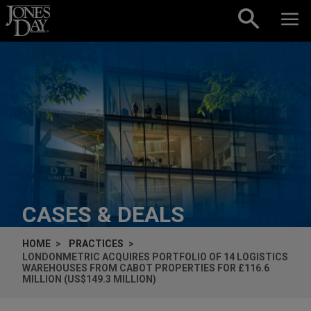
Skip to content
CASES & DEALS
HOME
PRACTICES
LONDONMETRIC ACQUIRES PORTFOLIO OF 14 LOGISTICS
WAREHOUSES FROM CABOT PROPERTIES FOR £116.6
MILLION (US$149.3 MILLION)