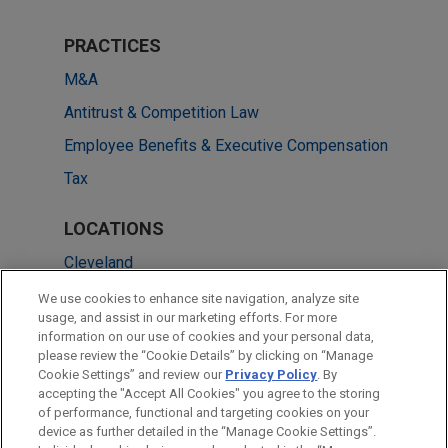
PRACTICES
M&A
Antitrust & Competition Law
Employee Benefits & Executive Compensation
Tax
LOCATIONS
Cleveland
Columbus
We use cookies to enhance site navigation, analyze site
usage, and assist in our marketing efforts. For more
New York
information on our use of cookies and your personal data,
please review the “Cookie Details” by clicking on “Manage
Pittsburgh
Cookie Settings” and review our
Privacy Policy
. By
Washington
accepting the "Accept All Cookies" you agree to the storing
of performance, functional and targeting cookies on your
device as further detailed in the “Manage Cookie Settings”.