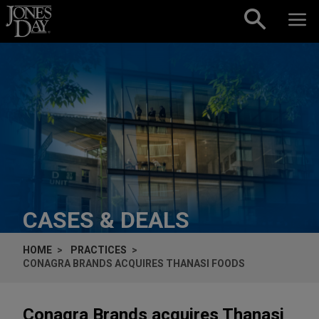
Skip to content
CASES & DEALS
HOME
PRACTICES
CONAGRA BRANDS ACQUIRES THANASI FOODS
Conagra Brands acquires Thanasi