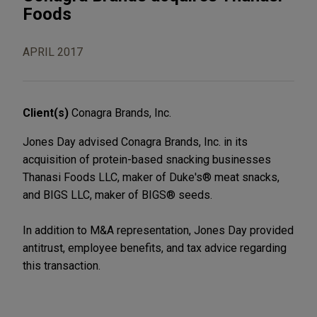
Foods
APRIL 2017
Client(s)
Conagra Brands, Inc.
Jones Day advised Conagra Brands, Inc. in its
acquisition of protein-based snacking businesses
Thanasi Foods LLC, maker of Duke's® meat snacks,
and BIGS LLC, maker of BIGS® seeds.
In addition to M&A representation, Jones Day provided
antitrust, employee benefits, and tax advice regarding
this transaction.