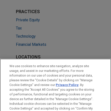
PRACTICES
Private Equity
Tax
Technology
Financial Markets
LOCATIONS
Cleveland
We use cookies to enhance site navigation, analyze site
usage, and assist in our marketing efforts. For more
Dallas
information on our use of cookies and your personal data,
please review the “Cookie Details” by clicking on “Manage
New York
Cookie Settings” and review our
Privacy Policy
. By
Chicago
accepting the "Accept All Cookies" you agree to the storing
of performance, functional and targeting cookies on your
device as further detailed in the “Manage Cookie Settings”.
Individual cookie choices can be selected in the “Manage
Cookie Settings” and accepted by clicking on “Confirm My
Before sending, please note: