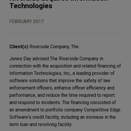
Technologies
FEBRUARY 2017
Client(s)
Riverside Company, The
Jones Day advised The Riverside Company in
connection with the acquisition and related financing of
Information Technologies, Inc., a leading provider of
software solutions that improve the safety of law
enforcement officers, enhance officer efficiency and
performance, and reduce the time required to report
and respond to incidents. The financing consisted of
an amendment to portfolio company Competitive Edge
Software's credit facility, including an increase in the
term loan and revolving facility.