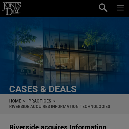
Skip to content
CASES & DEALS
HOME
PRACTICES
RIVERSIDE ACQUIRES INFORMATION TECHNOLOGIES
Riverside acquires Information