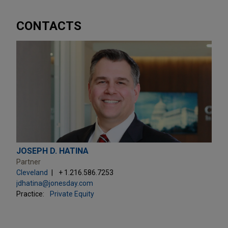
CONTACTS
JOSEPH D. HATINA
Partner
Cleveland
+ 1.216.586.7253
jdhatina@jonesday.com
Practice:
Private Equity