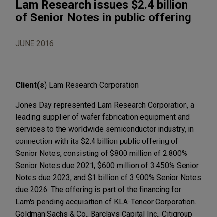
Lam Research issues $2.4 billion
of Senior Notes in public offering
JUNE 2016
Client(s)
Lam Research Corporation
Jones Day represented Lam Research Corporation, a
leading supplier of wafer fabrication equipment and
services to the worldwide semiconductor industry, in
connection with its $2.4 billion public offering of
Senior Notes, consisting of $800 million of 2.800%
Senior Notes due 2021, $600 million of 3.450% Senior
Notes due 2023, and $1 billion of 3.900% Senior Notes
due 2026. The offering is part of the financing for
Lam's pending acquisition of KLA-Tencor Corporation.
Goldman Sachs & Co., Barclays Capital Inc., Citigroup