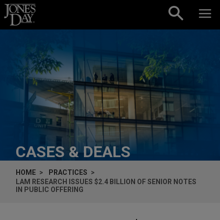
Skip to content
CASES & DEALS
HOME
PRACTICES
LAM RESEARCH ISSUES $2.4 BILLION OF SENIOR NOTES
IN PUBLIC OFFERING