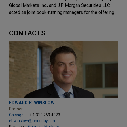
Global Markets Inc., and J.P. Morgan Securities LLC
acted as joint book-running managers for the offering.
CONTACTS
EDWARD B. WINSLOW
Partner
Chicago
+ 1.312.269.4223
ebwinslow@jonesday.com
Practice:
Financial Markets