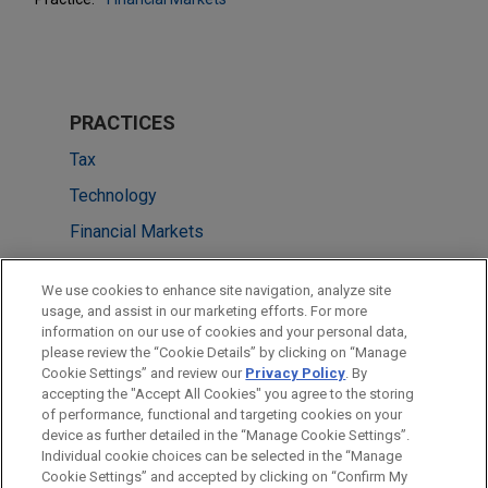
PRACTICES
Tax
Technology
Financial Markets
LOCATIONS
We use cookies to enhance site navigation, analyze site
usage, and assist in our marketing efforts. For more
Chicago
information on our use of cookies and your personal data,
please review the “Cookie Details” by clicking on “Manage
Silicon Valley
Cookie Settings” and review our
Privacy Policy
. By
New York
accepting the "Accept All Cookies" you agree to the storing
of performance, functional and targeting cookies on your
device as further detailed in the “Manage Cookie Settings”.
Individual cookie choices can be selected in the “Manage
Cookie Settings” and accepted by clicking on “Confirm My
Before sending, please note: