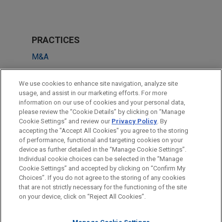
PRACTICES
M&A
Private Equity
We use cookies to enhance site navigation, analyze site
usage, and assist in our marketing efforts. For more
LOCATIONS
information on our use of cookies and your personal data,
please review the “Cookie Details” by clicking on “Manage
Hong Kong
Cookie Settings” and review our
Privacy Policy
. By
Beijing
accepting the "Accept All Cookies" you agree to the storing
of performance, functional and targeting cookies on your
device as further detailed in the “Manage Cookie Settings”.
Individual cookie choices can be selected in the “Manage
Cookie Settings” and accepted by clicking on “Confirm My
Before sending, please note:
Choices”. If you do not agree to the storing of any cookies
Information on
www.jonesday.com
is for general use and is not
ATTORNEY ADVERTISING
CONTACT US
DISCLAIMERS
that are not strictly necessary for the functioning of the site
FRAUD NOTICE
PRIVACY
COPYRIGHT
on your device, click on “Reject All Cookies”.
legal advice. The mailing of this email is not intended to create,
and receipt of it does not constitute, an attorney-client