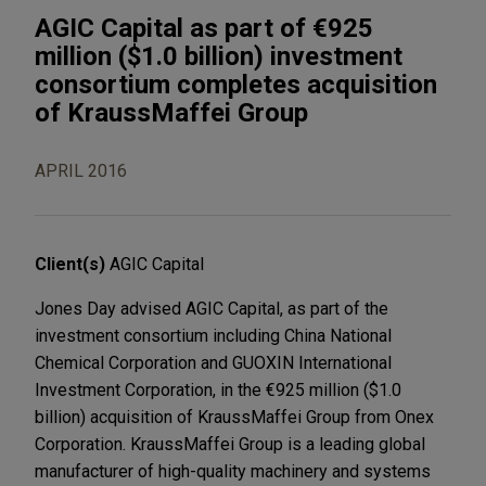
AGIC Capital as part of €925
million ($1.0 billion) investment
consortium completes acquisition
of KraussMaffei Group
APRIL 2016
Client(s)
AGIC Capital
Jones Day advised AGIC Capital, as part of the
investment consortium including China National
Chemical Corporation and GUOXIN International
Investment Corporation, in the €925 million ($1.0
billion) acquisition of KraussMaffei Group from Onex
Corporation. KraussMaffei Group is a leading global
manufacturer of high-quality machinery and systems