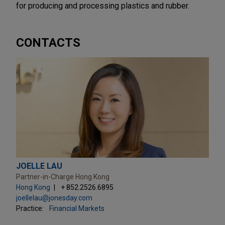
for producing and processing plastics and rubber.
CONTACTS
JOELLE LAU
Partner-in-Charge Hong Kong
Hong Kong
+ 852.2526.6895
joellelau@jonesday.com
Practice:
Financial Markets