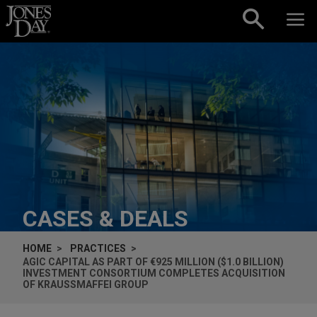
Skip to content
CASES & DEALS
HOME
PRACTICES
AGIC CAPITAL AS PART OF €925 MILLION ($1.0 BILLION)
INVESTMENT CONSORTIUM COMPLETES ACQUISITION
OF KRAUSSMAFFEI GROUP