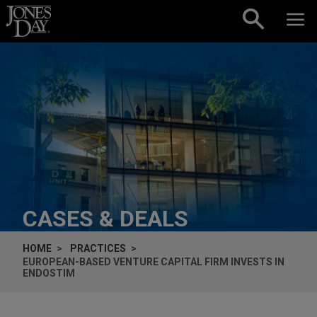
Skip to content
CASES & DEALS
HOME
PRACTICES
EUROPEAN-BASED VENTURE CAPITAL FIRM INVESTS IN
ENDOSTIM