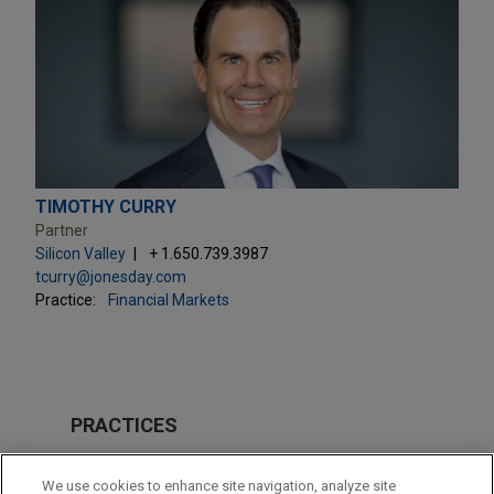
TIMOTHY CURRY
Partner
Silicon Valley
+ 1.650.739.3987
tcurry@jonesday.com
Practice:
Financial Markets
PRACTICES
Private Equity
We use cookies to enhance site navigation, analyze site