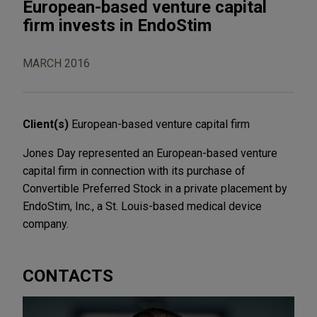
European-based venture capital
firm invests in EndoStim
MARCH 2016
Client(s)
European-based venture capital firm
Jones Day represented an European-based venture
capital firm in connection with its purchase of
Convertible Preferred Stock in a private placement by
EndoStim, Inc., a St. Louis-based medical device
company.
CONTACTS