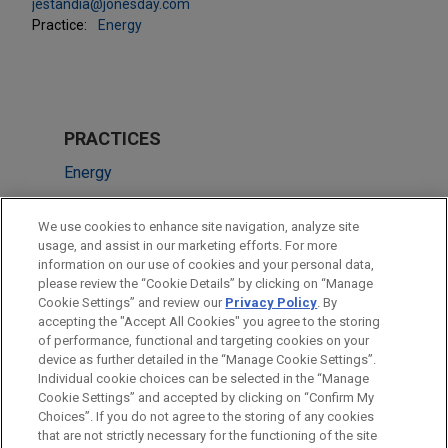
jestandia@jonesday.com
Practice:
Energy
PRACTICES
Energy
Financial Markets
We use cookies to enhance site navigation, analyze site
usage, and assist in our marketing efforts. For more
LOCATIONS
information on our use of cookies and your personal data,
please review the “Cookie Details” by clicking on “Manage
Mexico City
Cookie Settings” and review our
Privacy Policy
. By
Madrid
accepting the "Accept All Cookies" you agree to the storing
of performance, functional and targeting cookies on your
device as further detailed in the “Manage Cookie Settings”.
Individual cookie choices can be selected in the “Manage
Cookie Settings” and accepted by clicking on “Confirm My
Before sending, please note:
Choices”. If you do not agree to the storing of any cookies
Information on
www.jonesday.com
is for general use and is not
ATTORNEY ADVERTISING
CONTACT US
DISCLAIMERS
that are not strictly necessary for the functioning of the site