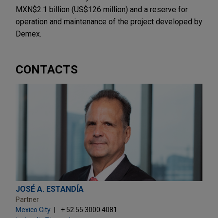
MXN$2.1 billion (US$126 million) and a reserve for
operation and maintenance of the project developed by
Demex.
CONTACTS
JOSÉ A. ESTANDÍA
Partner
Mexico City
+ 52.55.3000.4081