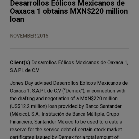
Desarrollos Eólicos Mexicanos de
Oaxaca 1 obtains MXN$220 million
loan
NOVEMBER 2015
Client(s)
Desarrollos Eólicos Mexicanos de Oaxaca 1,
S.A.P.I. de C.V.
Jones Day advised Desarrollos Eólicos Mexicanos de
Oaxaca 1, S.A.P.I. de C.V (“Demex”), in connection with
the drafting and negotiation of a MXN$220 million
(US$12.2 million) loan provided by Banco Santander
(México), S.A., Institución de Banca Múltiple, Grupo
Financiero, Santander México to be used to create a
reserve for the service debt of certain stock market
certificates issued by Demex for a total amount of