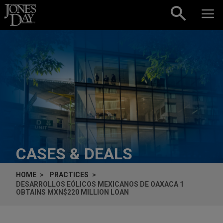
Skip to content
CASES & DEALS
HOME
PRACTICES
DESARROLLOS EÓLICOS MEXICANOS DE OAXACA 1
OBTAINS MXN$220 MILLION LOAN