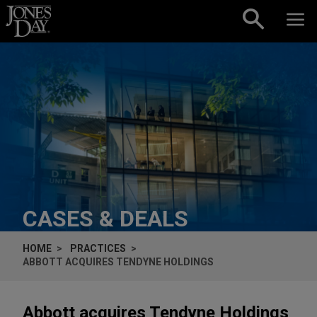
Skip to content
CASES & DEALS
HOME
PRACTICES
ABBOTT ACQUIRES TENDYNE HOLDINGS
Abbott acquires Tendyne Holdings