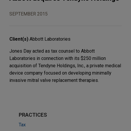
SEPTEMBER 2015
Client(s)
Abbott Laboratories
Jones Day acted as tax counsel to Abbott
Laboratories in connection with its $250 million
acquisition of Tendyne Holdings, Inc., a private medical
device company focused on developing minimally
invasive mitral valve replacement therapies.
PRACTICES
Tax