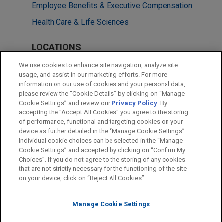
Employee Benefits & Executive Compensation
Health Care & Life Sciences
LOCATIONS
Washington
We use cookies to enhance site navigation, analyze site
usage, and assist in our marketing efforts. For more
Silicon Valley
information on our use of cookies and your personal data,
please review the “Cookie Details” by clicking on “Manage
New York
Cookie Settings” and review our
Privacy Policy
. By
Dallas
accepting the "Accept All Cookies" you agree to the storing
of performance, functional and targeting cookies on your
device as further detailed in the “Manage Cookie Settings”.
Individual cookie choices can be selected in the “Manage
Cookie Settings” and accepted by clicking on “Confirm My
Before sending, please note:
Choices”. If you do not agree to the storing of any cookies
Information on
www.jonesday.com
is for general use and is not
ATTORNEY ADVERTISING
CONTACT US
DISCLAIMERS
that are not strictly necessary for the functioning of the site
FRAUD NOTICE
PRIVACY
COPYRIGHT
on your device, click on “Reject All Cookies”.
legal advice. The mailing of this email is not intended to create,
and receipt of it does not constitute, an attorney-client
relationship. Anything that you send to anyone at our Firm will
Manage Cookie Settings
not be confidential or privileged unless we have agreed to