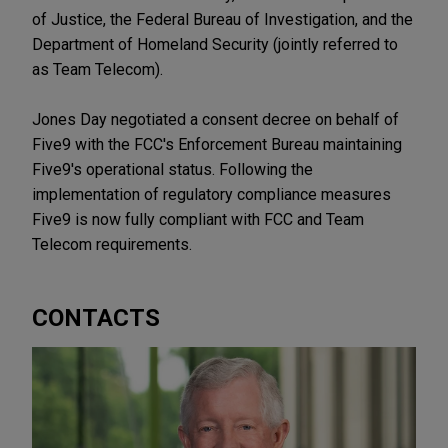
of Justice, the Federal Bureau of Investigation, and the
Department of Homeland Security (jointly referred to
as Team Telecom).
Jones Day negotiated a consent decree on behalf of
Five9 with the FCC's Enforcement Bureau maintaining
Five9's operational status. Following the
implementation of regulatory compliance measures
Five9 is now fully compliant with FCC and Team
Telecom requirements.
CONTACTS