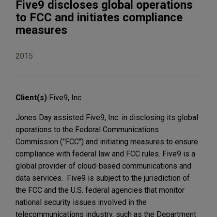
Five9 discloses global operations
to FCC and initiates compliance
measures
2015
Client(s)
Five9, Inc.
Jones Day assisted Five9, Inc. in disclosing its global
operations to the Federal Communications
Commission ("FCC") and initiating measures to ensure
compliance with federal law and FCC rules. Five9 is a
global provider of cloud-based communications and
data services. Five9 is subject to the jurisdiction of
the FCC and the U.S. federal agencies that monitor
national security issues involved in the
telecommunications industry, such as the Department