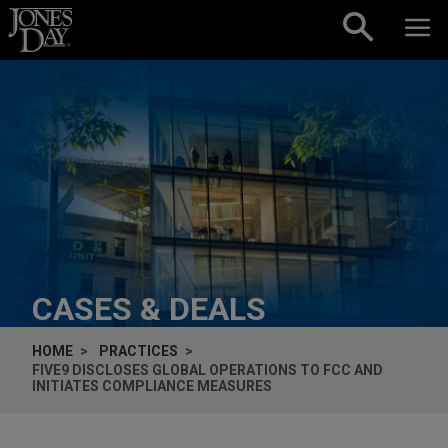
Skip to content
CASES & DEALS
HOME
PRACTICES
FIVE9 DISCLOSES GLOBAL OPERATIONS TO FCC AND
INITIATES COMPLIANCE MEASURES