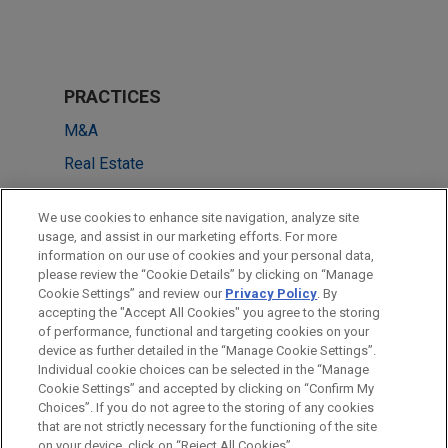
PRACTICES
M&A
Real Estate
Tax
We use cookies to enhance site navigation, analyze site
usage, and assist in our marketing efforts. For more
LOCATIONS
information on our use of cookies and your personal data,
please review the “Cookie Details” by clicking on “Manage
Paris
Cookie Settings” and review our
Privacy Policy
. By
Munich
accepting the "Accept All Cookies" you agree to the storing
of performance, functional and targeting cookies on your
device as further detailed in the “Manage Cookie Settings”.
Individual cookie choices can be selected in the “Manage
Cookie Settings” and accepted by clicking on “Confirm My
Before sending, please note:
Choices”. If you do not agree to the storing of any cookies
Information on
www.jonesday.com
is for general use and is not
ATTORNEY ADVERTISING
CONTACT US
DISCLAIMERS
that are not strictly necessary for the functioning of the site
FRAUD NOTICE
PRIVACY
COPYRIGHT
on your device, click on “Reject All Cookies”.