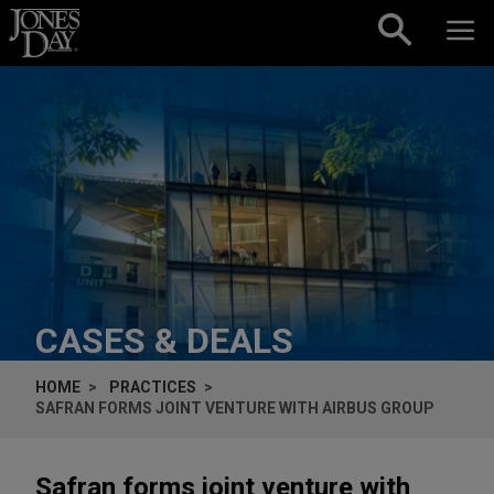
Skip to content
CASES & DEALS
HOME
PRACTICES
SAFRAN FORMS JOINT VENTURE WITH AIRBUS GROUP
Safran forms joint venture with