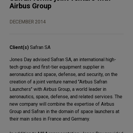
Airbus Group
DECEMBER 2014
Client(s)
Safran SA
Jones Day advised Safran SA, an international high-
tech group and first-tier equipment supplier in
aeronautics and space, defense, and security, on the
creation of a joint venture named "Airbus Safran
Launchers" with Airbus Group, a world leader in
aeronautics, space, defense, and related services. The
new company will combine the expertise of Airbus
Group and Safran in the domain of space launchers at
their main sites in France and Germany.