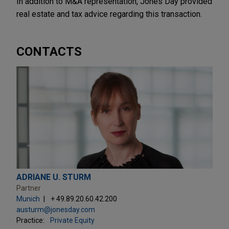
In addition to M&A representation, Jones Day provided
real estate and tax advice regarding this transaction.
CONTACTS
ADRIANE U. STURM
Partner
Munich
+ 49.89.20.60.42.200
austurm@jonesday.com
Practice:
Private Equity