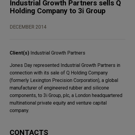
Industrial Growth Partners sells Q
Holding Company to 3i Group
DECEMBER 2014
Client(s)
Industrial Growth Partners
Jones Day represented Industrial Growth Partners in
connection with its sale of Q Holding Company
(formerly Lexington Precision Corporation), a global
manufacturer of engineered rubber and silicone
components, to 3i Group, plc, a London headquartered
multinational private equity and venture capital
company.
CONTACTS