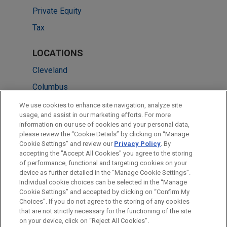
Private Equity
Tax
LOCATIONS
Cleveland
Columbus
Pittsburgh
We use cookies to enhance site navigation, analyze site
usage, and assist in our marketing efforts. For more
Chicago
information on our use of cookies and your personal data,
please review the “Cookie Details” by clicking on “Manage
Washington
Cookie Settings” and review our
Privacy Policy
. By
Beijing
accepting the "Accept All Cookies" you agree to the storing
of performance, functional and targeting cookies on your
device as further detailed in the “Manage Cookie Settings”.
Individual cookie choices can be selected in the “Manage
Cookie Settings” and accepted by clicking on “Confirm My
Before sending, please note:
Choices”. If you do not agree to the storing of any cookies
Information on
www.jonesday.com
is for general use and is not
ATTORNEY ADVERTISING
CONTACT US
DISCLAIMERS
that are not strictly necessary for the functioning of the site
FRAUD NOTICE
PRIVACY
COPYRIGHT
on your device, click on “Reject All Cookies”.
legal advice. The mailing of this email is not intended to create,