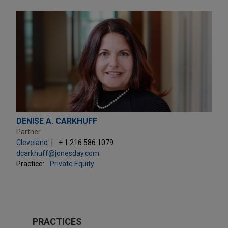
DENISE A. CARKHUFF
Partner
Cleveland
+ 1.216.586.1079
dcarkhuff@jonesday.com
Practice:
Private Equity
PRACTICES