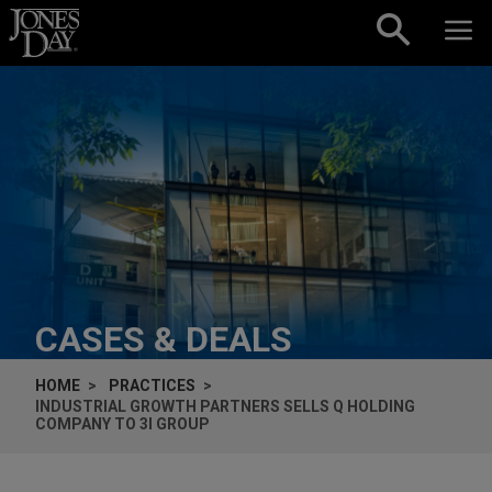
Skip to content
CASES & DEALS
HOME
PRACTICES
INDUSTRIAL GROWTH PARTNERS SELLS Q HOLDING
COMPANY TO 3I GROUP