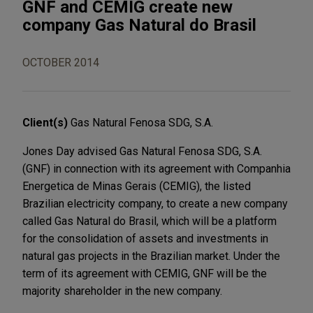
GNF and CEMIG create new
company Gas Natural do Brasil
OCTOBER 2014
Client(s)
Gas Natural Fenosa SDG, S.A.
Jones Day advised Gas Natural Fenosa SDG, S.A.
(GNF) in connection with its agreement with Companhia
Energetica de Minas Gerais (CEMIG), the listed
Brazilian electricity company, to create a new company
called Gas Natural do Brasil, which will be a platform
for the consolidation of assets and investments in
natural gas projects in the Brazilian market. Under the
term of its agreement with CEMIG, GNF will be the
majority shareholder in the new company.