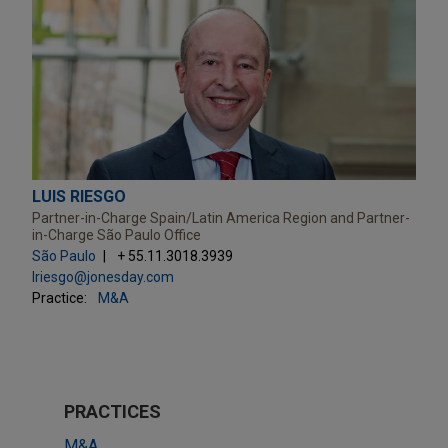
LUIS RIESGO
Partner-in-Charge Spain/Latin America Region and Partner-
in-Charge São Paulo Office
São Paulo
+ 55.11.3018.3939
lriesgo@jonesday.com
Practice:
M&A
PRACTICES
M&A