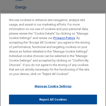
Energy
LOCATIONS
We use cookies to enhance site navigation, analyze site
usage, and assist in our marketing efforts. For more
São Paulo
information on our use of cookies and your personal data,
please review the “Cookie Details” by clicking on “Manage
New York
Cookie Settings” and review our
Privacy Policy
. By
Miami
accepting the "Accept All Cookies" you agree to the storing
of performance, functional and targeting cookies on your
device as further detailed in the “Manage Cookie Settings”.
Individual cookie choices can be selected in the “Manage
Cookie Settings” and accepted by clicking on “Confirm My
Before sending, please note:
Choices”. If you do not agree to the storing of any cookies
Information on
www.jonesday.com
is for general use and is not
ATTORNEY ADVERTISING
CONTACT US
DISCLAIMERS
that are not strictly necessary for the functioning of the site
FRAUD NOTICE
PRIVACY
COPYRIGHT
on your device, click on “Reject All Cookies”.
legal advice. The mailing of this email is not intended to create,
and receipt of it does not constitute, an attorney-client
relationship. Anything that you send to anyone at our Firm will
Manage Cookie Settings
not be confidential or privileged unless we have agreed to
represent you. If you send this email, you confirm that you have
Reject All Cookies
© 2026 Jones Day
read and understand this notice.