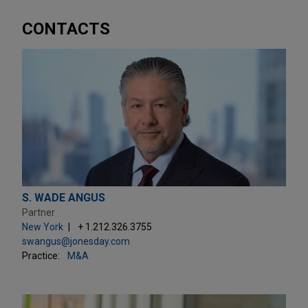
CONTACTS
S. WADE ANGUS
Partner
New York
+ 1.212.326.3755
swangus@jonesday.com
Practice:
M&A