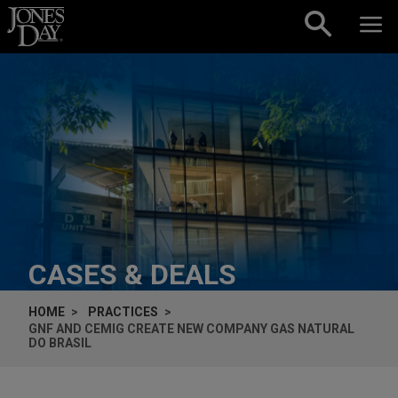
Skip to content
CASES & DEALS
HOME
PRACTICES
GNF AND CEMIG CREATE NEW COMPANY GAS NATURAL
DO BRASIL