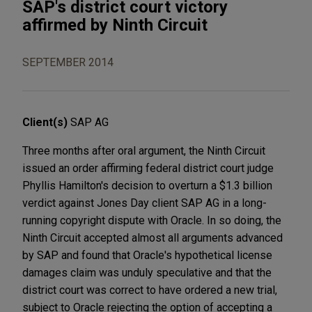
SAP's district court victory
affirmed by Ninth Circuit
SEPTEMBER 2014
Client(s)
SAP AG
Three months after oral argument, the Ninth Circuit
issued an order affirming federal district court judge
Phyllis Hamilton's decision to overturn a $1.3 billion
verdict against Jones Day client SAP AG in a long-
running copyright dispute with Oracle. In so doing, the
Ninth Circuit accepted almost all arguments advanced
by SAP and found that Oracle's hypothetical license
damages claim was unduly speculative and that the
district court was correct to have ordered a new trial,
subject to Oracle rejecting the option of accepting a