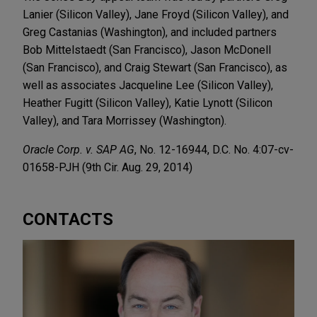
Lanier (Silicon Valley), Jane Froyd (Silicon Valley), and
Greg Castanias (Washington), and included partners
Bob Mittelstaedt (San Francisco), Jason McDonell
(San Francisco), and Craig Stewart (San Francisco), as
well as associates Jacqueline Lee (Silicon Valley),
Heather Fugitt (Silicon Valley), Katie Lynott (Silicon
Valley), and Tara Morrissey (Washington).
Oracle Corp. v. SAP AG
, No. 12-16944, D.C. No. 4:07-cv-
01658-PJH (9th Cir. Aug. 29, 2014)
CONTACTS