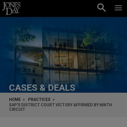
Skip to content
CASES & DEALS
HOME
PRACTICES
SAP'S DISTRICT COURT VICTORY AFFIRMED BY NINTH
CIRCUIT