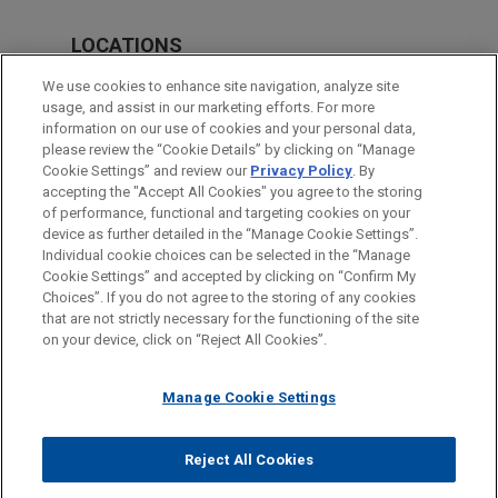
LOCATIONS
Silicon Valley
We use cookies to enhance site navigation, analyze site
usage, and assist in our marketing efforts. For more
San Francisco
information on our use of cookies and your personal data,
please review the “Cookie Details” by clicking on “Manage
Washington
Cookie Settings” and review our
Privacy Policy
. By
Houston
accepting the "Accept All Cookies" you agree to the storing
of performance, functional and targeting cookies on your
device as further detailed in the “Manage Cookie Settings”.
Individual cookie choices can be selected in the “Manage
Cookie Settings” and accepted by clicking on “Confirm My
Before sending, please note:
Choices”. If you do not agree to the storing of any cookies
Information on
www.jonesday.com
is for general use and is not
ATTORNEY ADVERTISING
CONTACT US
DISCLAIMERS
that are not strictly necessary for the functioning of the site
FRAUD NOTICE
PRIVACY
COPYRIGHT
on your device, click on “Reject All Cookies”.
legal advice. The mailing of this email is not intended to create,
and receipt of it does not constitute, an attorney-client
relationship. Anything that you send to anyone at our Firm will
Manage Cookie Settings
not be confidential or privileged unless we have agreed to
represent you. If you send this email, you confirm that you have
Reject All Cookies
© 2026 Jones Day
read and understand this notice.