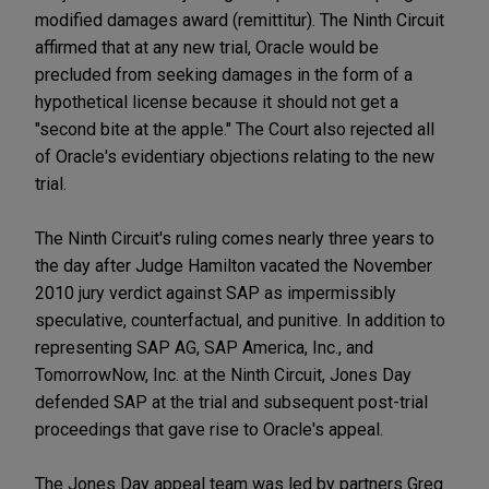
modified damages award (remittitur). The Ninth Circuit
affirmed that at any new trial, Oracle would be
precluded from seeking damages in the form of a
hypothetical license because it should not get a
"second bite at the apple." The Court also rejected all
of Oracle's evidentiary objections relating to the new
trial.
The Ninth Circuit's ruling comes nearly three years to
the day after Judge Hamilton vacated the November
2010 jury verdict against SAP as impermissibly
speculative, counterfactual, and punitive. In addition to
representing SAP AG, SAP America, Inc., and
TomorrowNow, Inc. at the Ninth Circuit, Jones Day
defended SAP at the trial and subsequent post-trial
proceedings that gave rise to Oracle's appeal.
The Jones Day appeal team was led by partners Greg