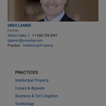
GREG LANIER
Partner
Silicon Valley
+ 1.650.739.3941
tglanier@jonesday.com
Practice:
Intellectual Property
PRACTICES
Intellectual Property
Issues & Appeals
Business & Tort Litigation
Technology