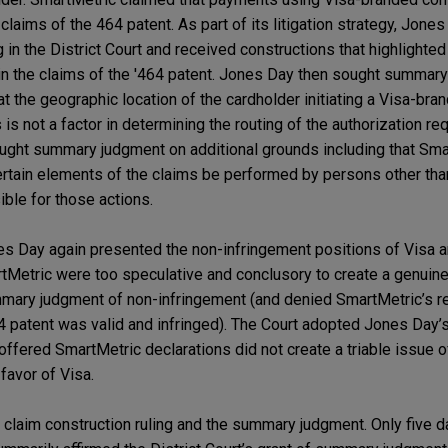
 claims of the 464 patent. As part of its litigation strategy, Jone
g in the District Court and received constructions that highlighte
 in the claims of the '464 patent. Jones Day then sought summar
at the geographic location of the cardholder initiating a Visa-br
 is not a factor in determining the routing of the authorization req
ught summary judgment on additional grounds including that Sma
ertain elements of the claims be performed by persons other tha
ble for those actions.
s Day again presented the non-infringement positions of Visa a
tMetric were too speculative and conclusory to create a genuine 
mmary judgment of non-infringement (and denied SmartMetric’s r
 patent was valid and infringed). The Court adopted Jones Day’
offered SmartMetric declarations did not create a triable issue o
favor of Visa.
claim construction ruling and the summary judgment. Only five da