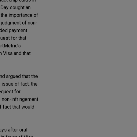
s Day sought an
d the importance of
y judgment of non-
anded payment
uest for that
rtMetric’s
n Visa and that
nd argued that the
issue of fact, the
equest for
s non-infringement
f fact that would
ys after oral