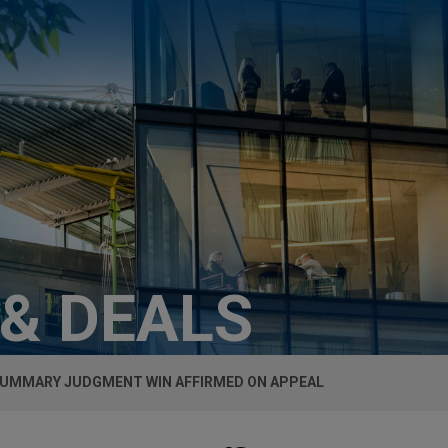
 & DEALS
SUMMARY JUDGMENT WIN AFFIRMED ON APPEAL