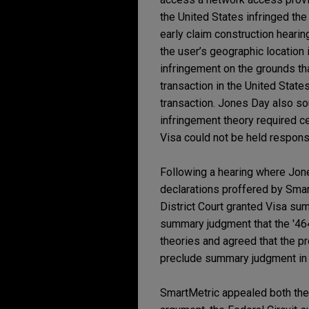
the United States infringed the
early claim construction hearin
the user’s geographic location
infringement on the grounds th
transaction in the United States
transaction. Jones Day also so
infringement theory required c
Visa could not be held responsi
Following a hearing where Jone
declarations proffered by Smar
District Court granted Visa su
summary judgment that the '464
theories and agreed that the pr
preclude summary judgment in 
SmartMetric appealed both the 