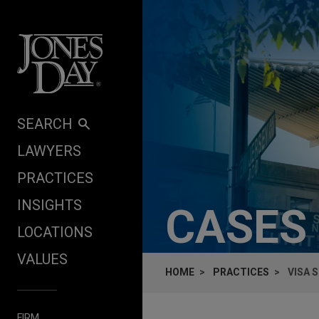
Skip to content
SEARCH
LAWYERS
PRACTICES
INSIGHTS
CASES
LOCATIONS
VALUES
HOME
PRACTICES
VISA 
FIRM