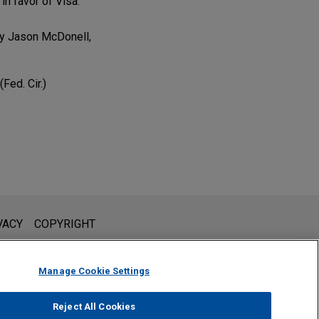
in favor of Visa.
by Jason McDonell,
Fed. Cir.)
l is not intended to create, and receipt of it does not constitute,
VACY
COPYRIGHT
 or privileged unless we have agreed to represent you. If you
Manage Cookie Settings
Reject All Cookies