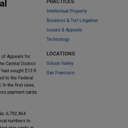
al
PRACTICES
Intellectual Property
Business & Tort Litigation
Issues & Appeals
Technology
LOCATIONS
t of Appeals for
Silicon Valley
he Central District
ff had sought $13.9
San Francisco
ed to the Federal
In the first case,
tless payment cards
 No. 6,792,464
local numbers to
act chip cards in