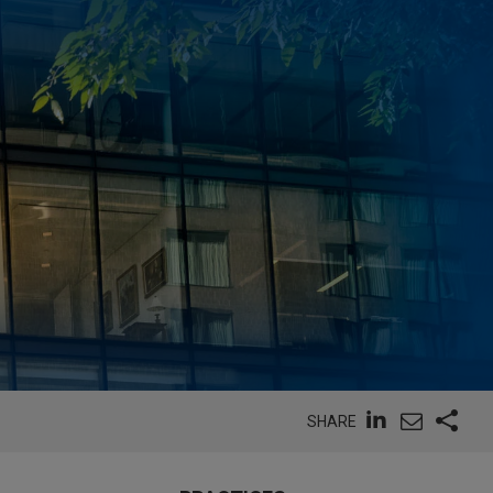
SHARE