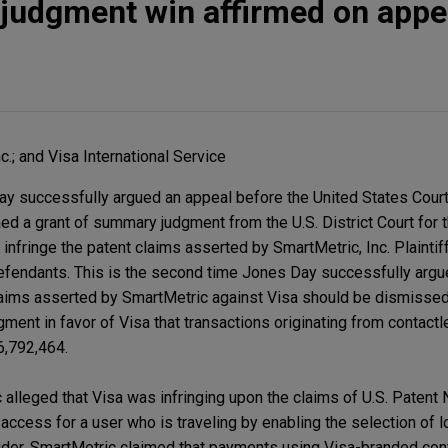
judgment win affirmed on appe
c.; and Visa International Service
Day successfully argued an appeal before the United States Cour
med a grant of summary judgment from the U.S. District Court for t
t infringe the patent claims asserted by SmartMetric, Inc. Plainti
efendants. This is the second time Jones Day successfully argu
laims asserted by SmartMetric against Visa should be dismissed. 
dgment in favor of Visa that transactions originating from contac
 6,792,464.
 alleged that Visa was infringing upon the claims of U.S. Patent
k access for a user who is traveling by enabling the selection of 
der. SmartMetric claimed that payments using Visa-branded cont