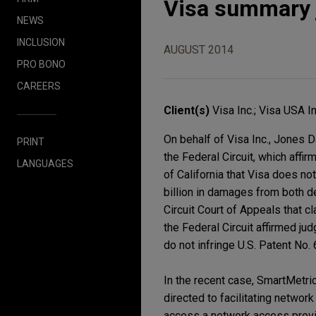
Visa summary 
NEWS
INCLUSION
AUGUST 2014
PRO BONO
CAREERS
Client(s)
Visa Inc.; Visa USA In
On behalf of Visa Inc., Jones 
PRINT
the Federal Circuit, which affir
LANGUAGES
of California that Visa does no
billion in damages from both d
Circuit Court of Appeals that c
the Federal Circuit affirmed ju
do not infringe U.S. Patent No.
In the recent case, SmartMetric
directed to facilitating networ
access a network access provi