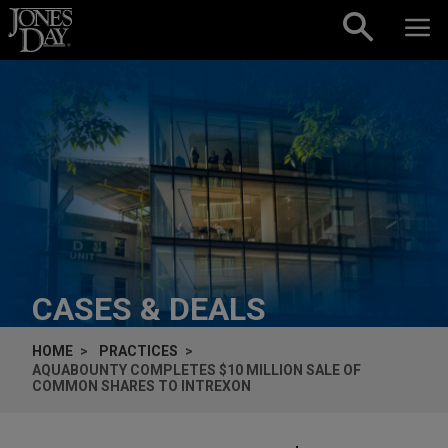
Skip to content
CASES & DEALS
HOME
PRACTICES
AQUABOUNTY COMPLETES $10 MILLION SALE OF
COMMON SHARES TO INTREXON