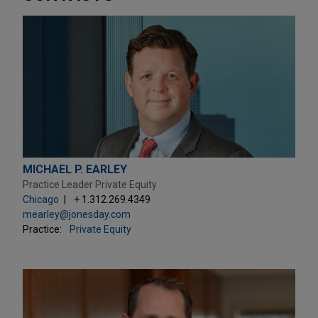
MICHAEL P. EARLEY
Practice Leader Private Equity
Chicago
+ 1.312.269.4349
mearley@jonesday.com
Practice:
Private Equity