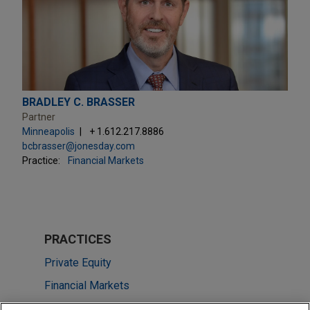
BRADLEY C. BRASSER
Partner
Minneapolis
+ 1.612.217.8886
bcbrasser@jonesday.com
Practice:
Financial Markets
PRACTICES
Private Equity
Financial Markets
Health Care & Life Sciences