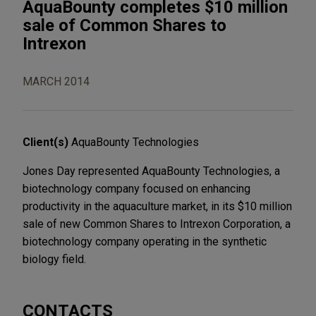
AquaBounty completes $10 million
sale of Common Shares to
Intrexon
MARCH 2014
Client(s)
AquaBounty Technologies
Jones Day represented AquaBounty Technologies, a
biotechnology company focused on enhancing
productivity in the aquaculture market, in its $10 million
sale of new Common Shares to Intrexon Corporation, a
biotechnology company operating in the synthetic
biology field.
CONTACTS