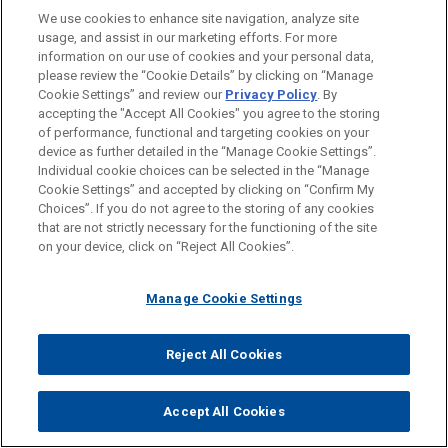
We use cookies to enhance site navigation, analyze site
usage, and assist in our marketing efforts. For more
LOCATIONS
information on our use of cookies and your personal data,
please review the “Cookie Details” by clicking on “Manage
Chicago
Cookie Settings” and review our
Privacy Policy
. By
Silicon Valley
accepting the "Accept All Cookies" you agree to the storing
of performance, functional and targeting cookies on your
device as further detailed in the “Manage Cookie Settings”.
Individual cookie choices can be selected in the “Manage
Cookie Settings” and accepted by clicking on “Confirm My
Before sending, please note:
Choices”. If you do not agree to the storing of any cookies
Information on
www.jonesday.com
is for general use and is not
ATTORNEY ADVERTISING
CONTACT US
DISCLAIMERS
that are not strictly necessary for the functioning of the site
FRAUD NOTICE
PRIVACY
COPYRIGHT
on your device, click on “Reject All Cookies”.
legal advice. The mailing of this email is not intended to create,
and receipt of it does not constitute, an attorney-client
relationship. Anything that you send to anyone at our Firm will
Manage Cookie Settings
not be confidential or privileged unless we have agreed to
represent you. If you send this email, you confirm that you have
Reject All Cookies
© 2026 Jones Day
read and understand this notice.
ACCEPT
CANCEL
Accept All Cookies