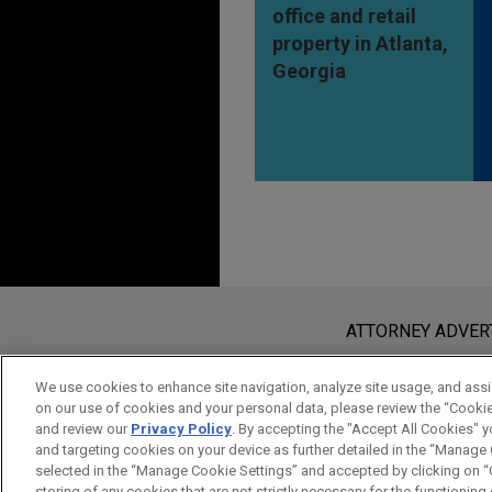
office and retail
property in Atlanta,
Georgia
Before sending, please note:
Information on
www.jonesday.com
i
ATTORNEY ADVER
an attorney-client relationship. Any
send this email, you confirm that y
We use cookies to enhance site navigation, analyze site usage, and assis
on our use of cookies and your personal data, please review the “Cooki
ACCEPT
CANCEL
and review our
Privacy Policy
. By accepting the "Accept All Cookies" y
and targeting cookies on your device as further detailed in the “Manage
selected in the “Manage Cookie Settings” and accepted by clicking on “C
storing of any cookies that are not strictly necessary for the functioning o