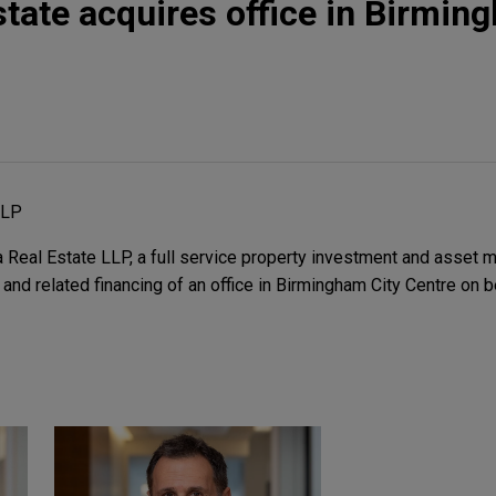
state acquires office in Birmin
LLP
Real Estate LLP, a full service property investment and asset m
 and related financing of an office in Birmingham City Centre on 