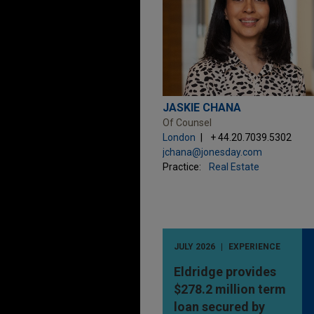
JASKIE CHANA
Of Counsel
London
+ 44.20.7039.5302
jchana@jonesday.com
Practice:
Real Estate
JULY 2026
EXPERIENCE
Eldridge provides
$278.2 million term
loan secured by