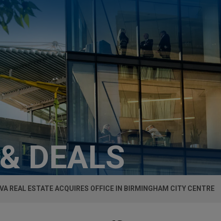
 & DEALS
VA REAL ESTATE ACQUIRES OFFICE IN BIRMINGHAM CITY CENTRE