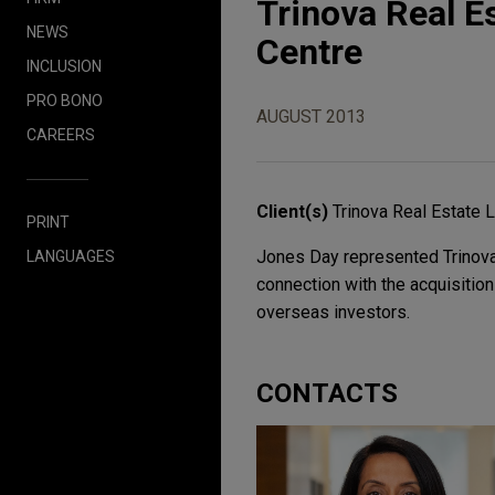
Trinova Real E
NEWS
Centre
INCLUSION
PRO BONO
AUGUST 2013
CAREERS
Client(s)
Trinova Real Estate 
PRINT
Jones Day represented Trinova 
LANGUAGES
connection with the acquisition
overseas investors.
CONTACTS