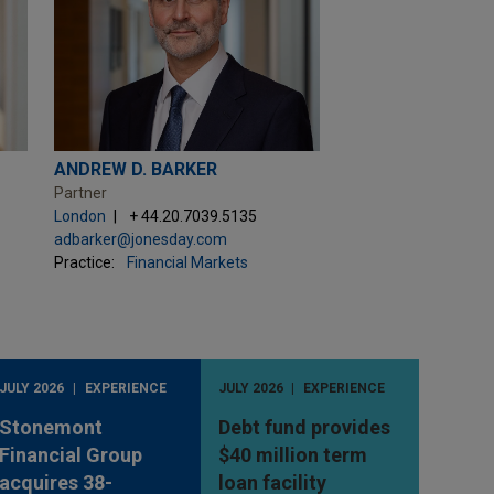
ANDREW D. BARKER
Partner
London
+ 44.20.7039.5135
adbarker@jonesday.com
Practice:
Financial Markets
JULY 2026
EXPERIENCE
JULY 2026
EXPERIENCE
Stonemont
Debt fund provides
Financial Group
$40 million term
acquires 38-
loan facility