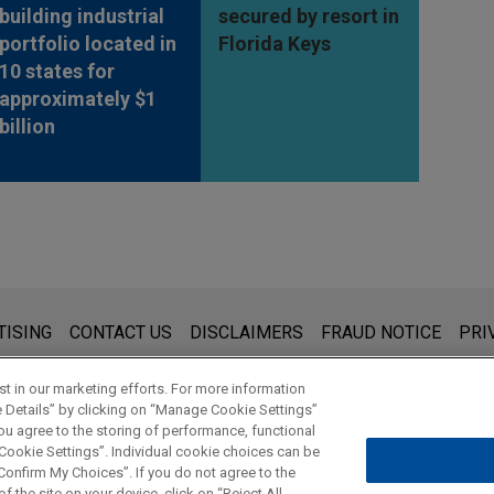
building industrial
secured by resort in
portfolio located in
Florida Keys
10 states for
approximately $1
billion
s for general use and is not legal advice. The mailing of this emai
TISING
CONTACT US
DISCLAIMERS
FRAUD NOTICE
PRI
thing that you send to anyone at our Firm will not be confidential
ou have read and understand this notice.
t in our marketing efforts. For more information
e Details” by clicking on “Manage Cookie Settings”
ou agree to the storing of performance, functional
 Cookie Settings”. Individual cookie choices can be
© 2026 Jones Day
onfirm My Choices”. If you do not agree to the
f the site on your device, click on “Reject All