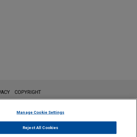
l is not intended to create, and receipt of it does not constitute,
VACY
COPYRIGHT
 or privileged unless we have agreed to represent you. If you
Manage Cookie Settings
Reject All Cookies