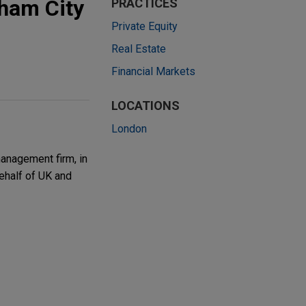
gham City
PRACTICES
Private Equity
Real Estate
Financial Markets
LOCATIONS
London
anagement firm, in
behalf of UK and