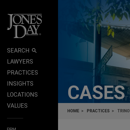
Skip to content
SEARCH
LAWYERS
PRACTICES
INSIGHTS
CASES
LOCATIONS
VALUES
HOME
PRACTICES
TRINO
FIRM