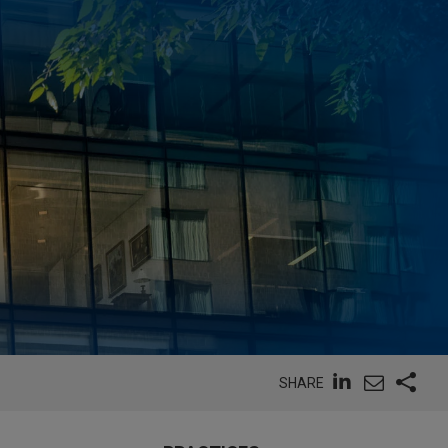
SHARE