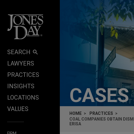
Skip to content
SEARCH
LAWYERS
PRACTICES
INSIGHTS
CASES
LOCATIONS
VALUES
HOME
PRACTICES
COAL COMPANIES OBTAIN DISM
ERISA
FIRM