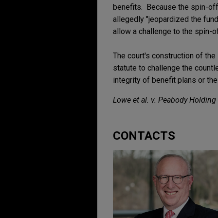
benefits. Because the spin-off 
allegedly "jeopardized the fund'
allow a challenge to the spin-of
The court's construction of the 
statute to challenge the count
integrity of benefit plans or the
Lowe et al. v. Peabody Holding C
CONTACTS