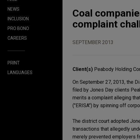
NEWS
Coal companies
INCLUSION
complaint chal
PRO BONO
CAREERS
SEPTEMBER 2013
PRINT
Client(s)
Peabody Holding Com
LANGUAGES
On September 27, 2013, the Dist
filed by Jones Day clients Pe
merits a complaint alleging th
("ERISA") by spinning off corpor
The district court adopted Jon
transactions that allegedly und
merely prevented employers fr