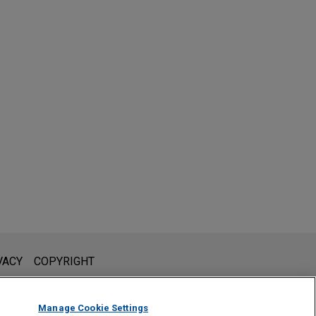
l is not intended to create, and receipt of it does not constitute,
VACY
COPYRIGHT
 or privileged unless we have agreed to represent you. If you
Manage Cookie Settings