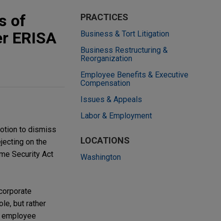
s of
PRACTICES
er ERISA
Business & Tort Litigation
Business Restructuring &
Reorganization
Employee Benefits & Executive
Compensation
Issues & Appeals
Labor & Employment
motion to dismiss
LOCATIONS
jecting on the
ome Security Act
Washington
 corporate
le, but rather
r employee