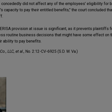
concededly did not affect any of the employees' eligibility for b
s capacity to pay their entitled benefits," the court concluded th
f.
ERISA provision at issue is significant, as it prevents plaintiffs 
less routine business decisions that might have some effect on th
ir ability to pay benefits.
o., LLC, et al
., No. 2:12-CV-6925 (S.D. W. Va.)