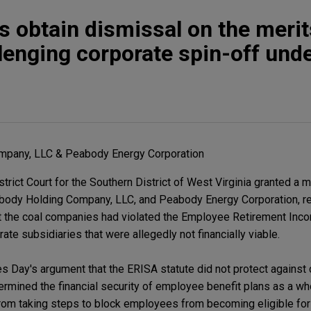
 obtain dismissal on the merit
lenging corporate spin-off und
pany, LLC & Peabody Energy Corporation
rict Court for the Southern District of West Virginia granted a 
abody Holding Company, LLC, and Peabody Energy Corporation, re
at the coal companies had violated the Employee Retirement Inc
ate subsidiaries that were allegedly not financially viable.
es Day's argument that the ERISA statute did not protect against
ermined the financial security of employee benefit plans as a who
om taking steps to block employees from becoming eligible fo