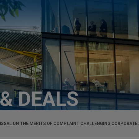
 & DEALS
ISSAL ON THE MERITS OF COMPLAINT CHALLENGING CORPORATE 