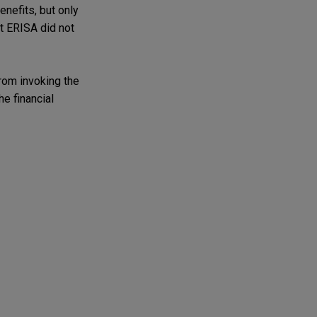
enefits, but only
at ERISA did not
from invoking the
e financial