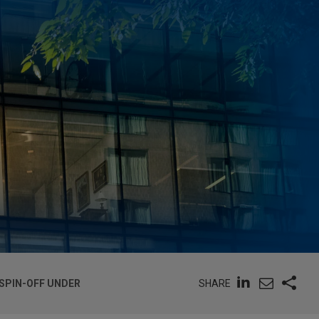
SHARE
SPIN-OFF UNDER