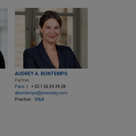
AUDREY A. BONTEMPS
Partner
Paris
+ 33.1.56.59.39.28
abontemps@jonesday.com
Practice:
M&A