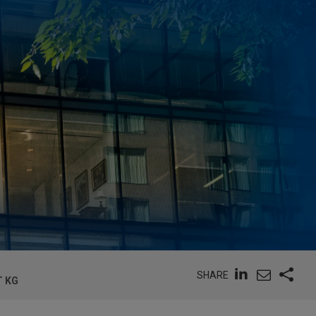
SHARE
T KG