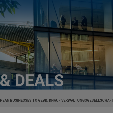
 & DEALS
OPEAN BUSINESSES TO GEBR. KNAUF VERWALTUNGSGESELLSCHAF