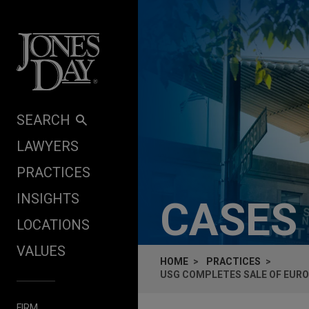
Skip to content
SEARCH
LAWYERS
PRACTICES
INSIGHTS
CASES
LOCATIONS
VALUES
HOME
PRACTICES
USG COMPLETES SALE OF EUR
FIRM