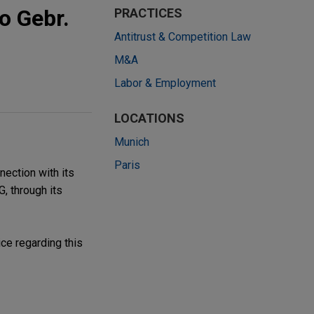
o Gebr.
PRACTICES
Antitrust & Competition Law
M&A
Labor & Employment
LOCATIONS
Munich
Paris
nection with its
, through its
ce regarding this