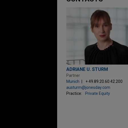
ADRIANE U. STURM
Partner
Munich
+ 49.89.20.60.42.200
austurm@jonesday.com
Practice:
Private Equity