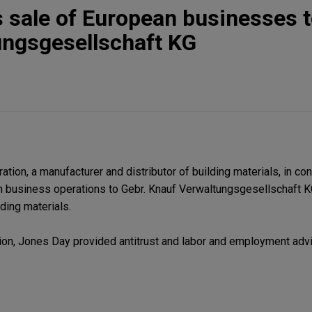
sale of European businesses t
ungsgesellschaft KG
on, a manufacturer and distributor of building materials, in con
 business operations to Gebr. Knauf Verwaltungsgesellschaft KG
lding materials.
ion, Jones Day provided antitrust and labor and employment advi