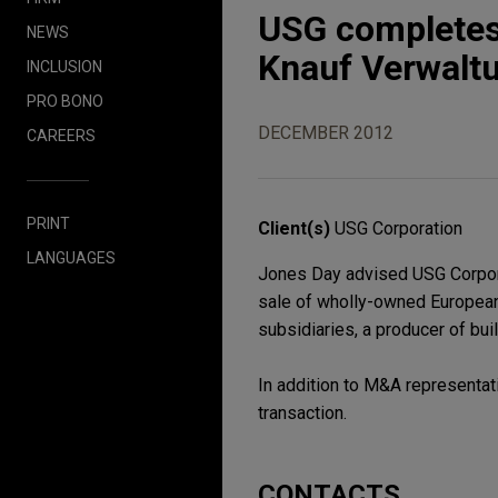
USG completes 
NEWS
Knauf Verwalt
INCLUSION
PRO BONO
DECEMBER 2012
CAREERS
PRINT
Client(s)
USG Corporation
LANGUAGES
Jones Day advised USG Corporati
sale of wholly-owned European
subsidiaries, a producer of bui
In addition to M&A representat
transaction.
CONTACTS