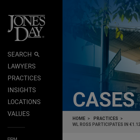
Skip to content
SEARCH
LAWYERS
PRACTICES
INSIGHTS
CASES
LOCATIONS
VALUES
HOME
PRACTICES
WL ROSS PARTICIPATES IN €1.1
FIRM