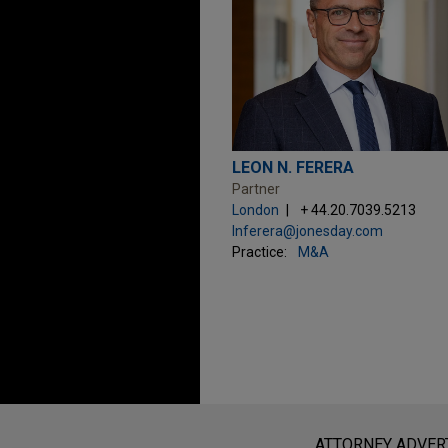
LEON N. FERERA
Partner
London
+ 44.20.7039.5213
lnferera@jonesday.com
Practice:
M&A
Before sending, please note:
Information on
www.jonesday.com
i
ATTORNEY ADVER