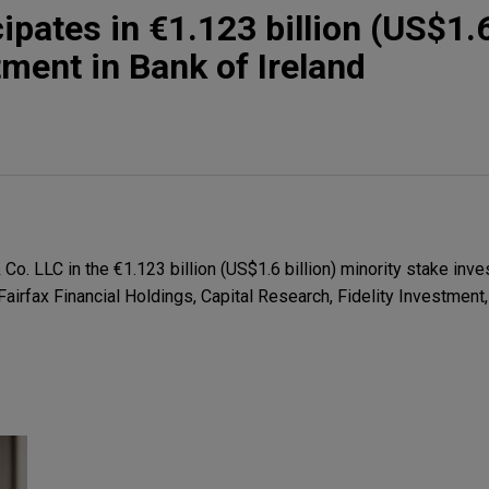
pates in €1.123 billion (US$1.6 
tment in Bank of Ireland
. LLC in the €1.123 billion (US$1.6 billion) minority stake inve
Fairfax Financial Holdings, Capital Research, Fidelity Investmen