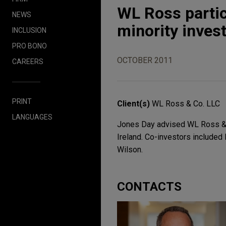
WL Ross partici
NEWS
minority inves
INCLUSION
PRO BONO
OCTOBER 2011
CAREERS
PRINT
Client(s)
WL Ross & Co. LLC
LANGUAGES
Jones Day advised WL Ross & Co
Ireland. Co-investors included 
Wilson.
CONTACTS