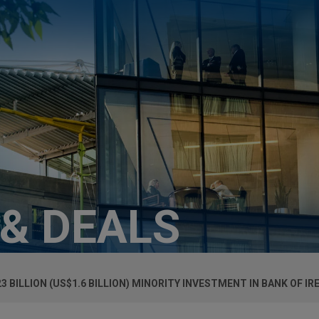
 & DEALS
23 BILLION (US$1.6 BILLION) MINORITY INVESTMENT IN BANK OF I