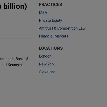
billion)
PRACTICES
M&A
Private Equity
Antitrust & Competition Law
Financial Markets
LOCATIONS
London
stment in Bank of
New York
t, and Kennedy
Cleveland