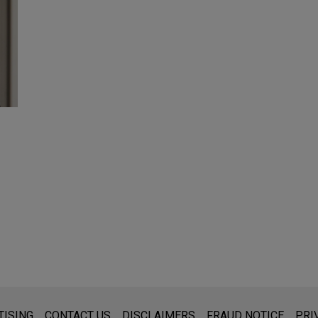
s for general use and is not legal advice. The mailing of this emai
TISING
CONTACT US
DISCLAIMERS
FRAUD NOTICE
PRI