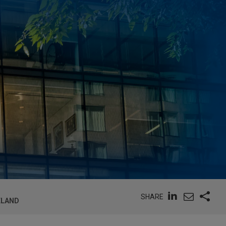
SHARE
RELAND