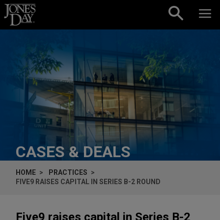
Skip to content
CASES & DEALS
HOME
PRACTICES
FIVE9 RAISES CAPITAL IN SERIES B-2 ROUND
Five9 raises capital in Series B-2