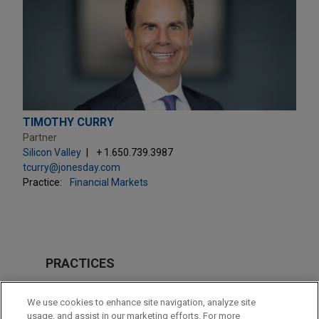
TIMOTHY CURRY
Partner
Silicon Valley
+ 1.650.739.3987
tcurry@jonesday.com
Practice:
Financial Markets
PRACTICES
Private Equity
We use cookies to enhance site navigation, analyze site
Technology
usage, and assist in our marketing efforts. For more