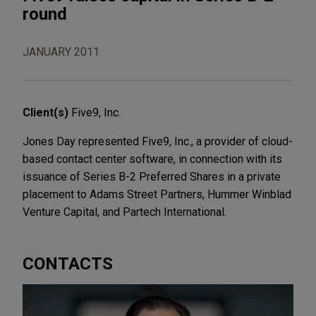
round
JANUARY 2011
Client(s)
Five9, Inc.
Jones Day represented Five9, Inc., a provider of cloud-
based contact center software, in connection with its
issuance of Series B-2 Preferred Shares in a private
placement to Adams Street Partners, Hummer Winblad
Venture Capital, and Partech International.
CONTACTS