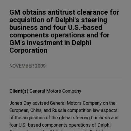
GM obtains antitrust clearance for
acquisition of Delphi's steering
business and four U.S.-based
components operations and for
GM's investment in Delphi
Corporation
NOVEMBER 2009
Client(s)
General Motors Company
Jones Day advised General Motors Company on the
European, China, and Russia competition law aspects
of the acquisition of the global steering business and
four U.S.-based components operations of Delphi