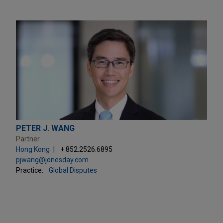
PETER J. WANG
Partner
Hong Kong
+ 852.2526.6895
pjwang@jonesday.com
Practice:
Global Disputes