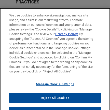
PRACTICES
Antitrust & Competition Law
We use cookies to enhance site navigation, analyze site
usage, and assist in our marketing efforts. For more
LOCATIONS
information on our use of cookies and your personal data,
please review the “Cookie Details” by clicking on “Manage
Frankfurt
Cookie Settings” and review our
Privacy Policy
. By
Beijing
accepting the "Accept All Cookies" you agree to the storing
of performance, functional and targeting cookies on your
device as further detailed in the “Manage Cookie Settings”.
Individual cookie choices can be selected in the “Manage
Cookie Settings” and accepted by clicking on “Confirm My
Before sending, please note:
Choices”. If you do not agree to the storing of any cookies
Information on
www.jonesday.com
is for general use and is not
ATTORNEY ADVERTISING
CONTACT US
DISCLAIMERS
that are not strictly necessary for the functioning of the site
FRAUD NOTICE
PRIVACY
COPYRIGHT
on your device, click on “Reject All Cookies”.
legal advice. The mailing of this email is not intended to create,
and receipt of it does not constitute, an attorney-client
relationship. Anything that you send to anyone at our Firm will
Manage Cookie Settings
not be confidential or privileged unless we have agreed to
represent you. If you send this email, you confirm that you have
Reject All Cookies
© 2026 Jones Day
read and understand this notice.
ACCEPT
CANCEL