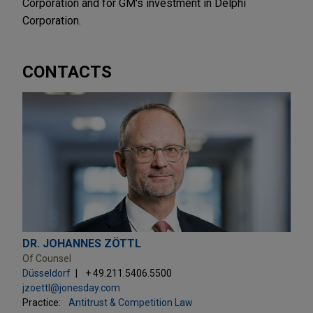
Corporation and for GM's investment in Delphi
Corporation.
CONTACTS
DR. JOHANNES ZÖTTL
Of Counsel
Düsseldorf
+ 49.211.5406.5500
jzoettl@jonesday.com
Practice:
Antitrust & Competition Law