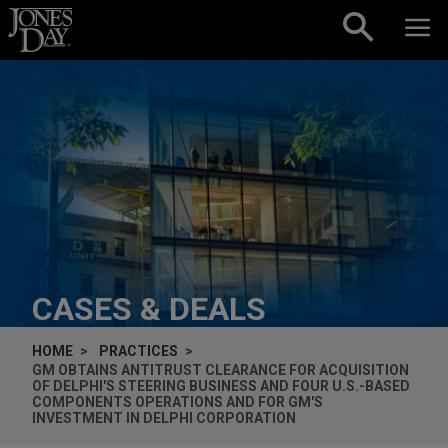
Skip to content
CASES & DEALS
HOME
PRACTICES
GM OBTAINS ANTITRUST CLEARANCE FOR ACQUISITION
OF DELPHI'S STEERING BUSINESS AND FOUR U.S.-BASED
COMPONENTS OPERATIONS AND FOR GM'S
INVESTMENT IN DELPHI CORPORATION