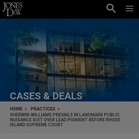
Skip to content
CASES & DEALS
HOME
PRACTICES
SHERWIN-WILLIAMS PREVAILS IN LANDMARK PUBLIC
NUISANCE SUIT OVER LEAD PIGMENT BEFORE RHODE
ISLAND SUPREME COURT