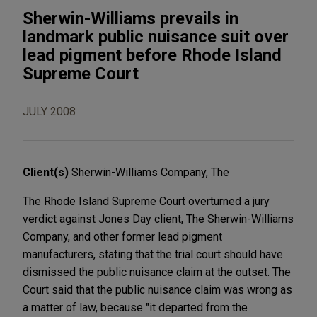
Sherwin-Williams prevails in
landmark public nuisance suit over
lead pigment before Rhode Island
Supreme Court
JULY 2008
Client(s)
Sherwin-Williams Company, The
The Rhode Island Supreme Court overturned a jury
verdict against Jones Day client, The Sherwin-Williams
Company, and other former lead pigment
manufacturers, stating that the trial court should have
dismissed the public nuisance claim at the outset. The
Court said that the public nuisance claim was wrong as
a matter of law, because "it departed from the