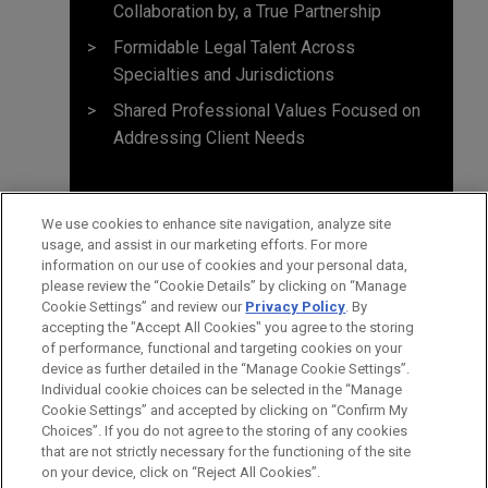
Collaboration by, a True Partnership
Formidable Legal Talent Across
Specialties and Jurisdictions
Shared Professional Values Focused on
Addressing Client Needs
We use cookies to enhance site navigation, analyze site
usage, and assist in our marketing efforts. For more
information on our use of cookies and your personal data,
please review the “Cookie Details” by clicking on “Manage
Cookie Settings” and review our
Privacy Policy
. By
accepting the "Accept All Cookies" you agree to the storing
of performance, functional and targeting cookies on your
device as further detailed in the “Manage Cookie Settings”.
Individual cookie choices can be selected in the “Manage
Cookie Settings” and accepted by clicking on “Confirm My
Before sending, please note:
Choices”. If you do not agree to the storing of any cookies
Information on
www.jonesday.com
is for general use and is not
ATTORNEY ADVERTISING
CONTACT US
DISCLAIMERS
that are not strictly necessary for the functioning of the site
FRAUD NOTICE
PRIVACY
COPYRIGHT
on your device, click on “Reject All Cookies”.
legal advice. The mailing of this email is not intended to create,