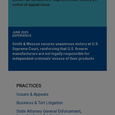
notice of appeal issue
JUNE 2025
EXPERIENCE
Smith & Wesson secures unanimous victory at U.S.
Supreme Court, reinforcing that U.S. firearm
manufacturers are not legally responsible for
independent criminals' misuse of their products
PRACTICES
Issues & Appeals
Business & Tort Litigation
State Attorney General Enforcement,