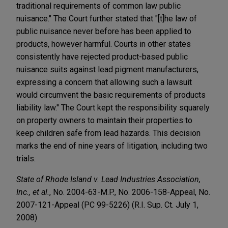
traditional requirements of common law public
nuisance." The Court further stated that "[t]he law of
public nuisance never before has been applied to
products, however harmful. Courts in other states
consistently have rejected product-based public
nuisance suits against lead pigment manufacturers,
expressing a concern that allowing such a lawsuit
would circumvent the basic requirements of products
liability law." The Court kept the responsibility squarely
on property owners to maintain their properties to
keep children safe from lead hazards. This decision
marks the end of nine years of litigation, including two
trials.
State of Rhode Island v. Lead Industries Association,
Inc., et al.
, No. 2004-63-M.P., No. 2006-158-Appeal, No.
2007-121-Appeal (PC 99-5226) (R.I. Sup. Ct. July 1,
2008)