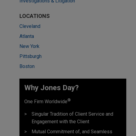
Investigations & Litigation
LOCATIONS
Cleveland
Atlanta
New York
Pittsburgh
Boston
Why Jones Day? ​
®
One Firm Worldwide
Singular Tradition of Client Service and
Engagement with the Client
Mutual Commitment of, and Seamless