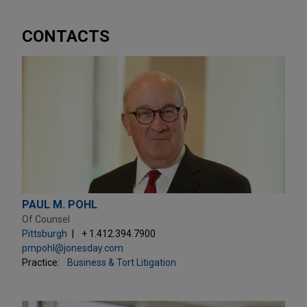
CONTACTS
PAUL M. POHL
Of Counsel
Pittsburgh
+ 1.412.394.7900
pmpohl@jonesday.com
Practice:
Business & Tort Litigation