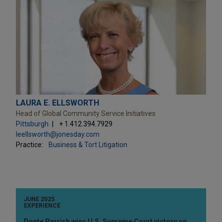
LAURA E. ELLSWORTH
Head of Global Community Service Initiatives
Pittsburgh
+ 1.412.394.7929
leellsworth@jonesday.com
Practice:
Business & Tort Litigation
JUNE 2025
EXPERIENCE
Donte Parrish wins U.S. Supreme Court victory on